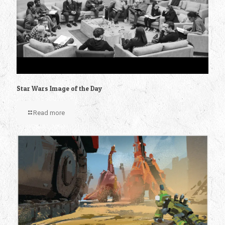
Star Wars Image of the Day
Read more