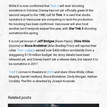
While it is now confirmed that
Tron 3
will start shooting
sometime in October, Disney has not yet officially green lit the
second sequel to the 1982 cult hit
Tron
. It is said that studio
operators in Vancouver are competing to land the production.
No booking has been confirmed. Vancouver will also host
another sci-fi tentpole sequel this year, with
Star Trek 3
shooting
sometime this spring.
It is not yet known if
Jeff Bridges
(Kevin Flynn),
Olivia Wilde
(Quorra) or
Bruce Boxleitner
(Alan Bradley/Tron) will reprise their
roles.
Tron: Legacy
earned over $400 million worldwide from a
staggering $170 million budget. No story details have been
released yet, and Disney hasn’t set a release date, but expect it to
be sometime in 2017.
Tron 3
comes to theaters in
2016
and stars Olivia Wilde, Cillian
Murphy, Garrett Hedlund, Bruce Boxleitner, Cindy Morgan, Nathan
Corddry. The film is directed by Joseph Kosinski.
Related posts