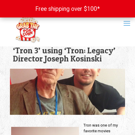
Free shipping over $100*
Free shipping over $100*
‘Tron 3’ using ‘Tron: Legacy’
Director Joseph Kosinski
Tron was one of my
favorite movies