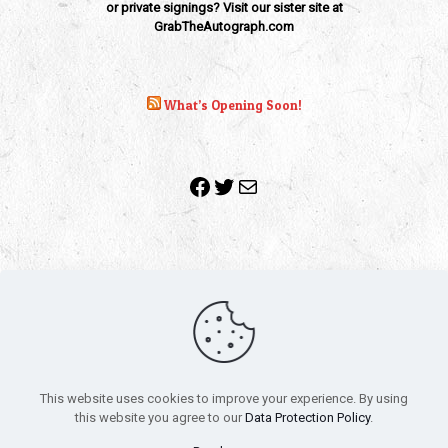
or private signings? Visit our sister site at
GrabTheAutograph.com
What’s Opening Soon!
Facebook
Twitter
Mail
Copyright 2010-2022 | Grab The Popcorn™ | Site Designed &
Powered by
The One Stop Blog Shop
| All Rights Reserved
This website uses cookies to improve your experience. By using
All trademarks, service marks and company names are the
this website you agree to our
Data Protection Policy
.
property of their respective owners.
Funko – Star Wars
Privacy Policy