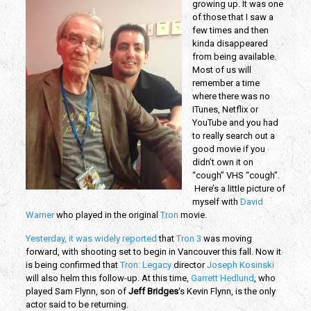
growing up. It was one
of those that I saw a
few times and then
kinda disappeared
from being available.
Most of us will
remember a time
where there was no
ITunes, Netflix or
YouTube and you had
to really search out a
good movie if you
didn’t own it on
“cough” VHS “cough”.
Here’s a little picture of
myself with
David
Warner
who played in the original
Tron
movie.
Yesterday, it was widely reported
that
Tron 3
was moving
forward, with shooting set to begin in Vancouver this fall. Now it
is being confirmed that
Tron: Legacy
director
Joseph Kosinski
will also helm this follow-up. At this time,
Garrett Hedlund
, who
played Sam Flynn, son of
Jeff Bridges
‘s Kevin Flynn, is the only
actor said to be returning.