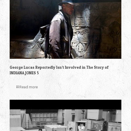
George Lucas Reportedly Isn’t Involved in The Story of
INDIANA JONES 5
Read more