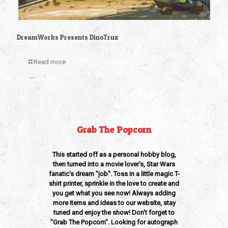
DreamWorks Presents DinoTrux
Read more
Grab The Popcorn
This started off as a personal hobby blog,
then turned into a movie lover's, Star Wars
fanatic's dream "job". Toss in a little magic T-
shirt printer, sprinkle in the love to create and
you get what you see now! Always adding
more items and ideas to our website, stay
tuned and enjoy the show! Don't forget to
"Grab The Popcorn". Looking for autograph