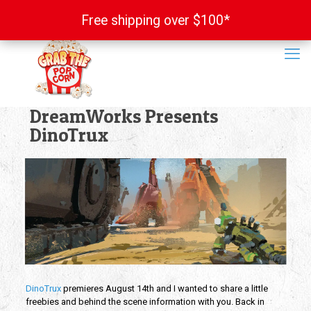
Free shipping over $100*
Free shipping over $100*
DreamWorks Presents
DinoTrux
DinoTrux
premieres August 14th and I wanted to share a little
freebies and behind the scene information with you. Back in