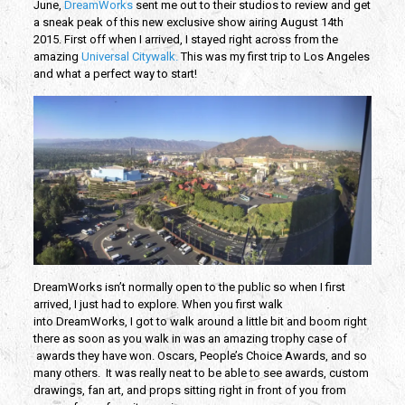
June,
DreamWorks
sent me out to their studios to review and get
a sneak peak of this new exclusive show airing August 14th
2015. First off when I arrived, I stayed right across from the
amazing
Universal Citywalk.
This was my first trip to Los Angeles
and what a perfect way to start!
DreamWorks isn’t normally open to the public so when I first
arrived, I just had to explore. When you first walk
into DreamWorks, I got to walk around a little bit and boom right
there as soon as you walk in was an amazing trophy case of
awards they have won. Oscars, People’s Choice Awards, and so
many others. It was really neat to be able to see awards, custom
drawings, fan art, and props sitting right in front of you from