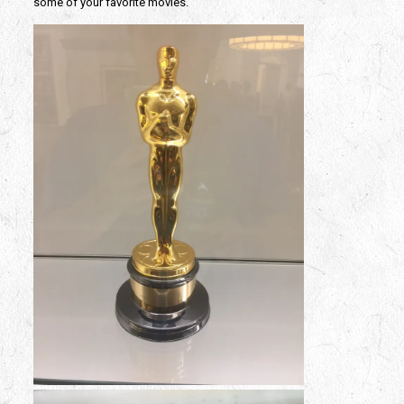
some of your favorite movies.