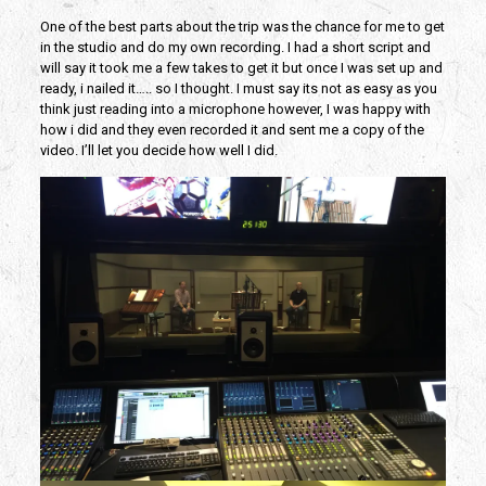
One of the best parts about the trip was the chance for me to get
in the studio and do my own recording. I had a short script and
will say it took me a few takes to get it but once I was set up and
ready, i nailed it….. so I thought. I must say its not as easy as you
think just reading into a microphone however, I was happy with
how i did and they even recorded it and sent me a copy of the
video. I’ll let you decide how well I did.