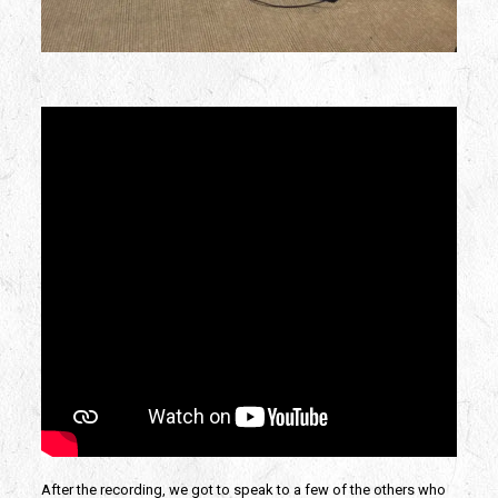
After the recording, we got to speak to a few of the others who