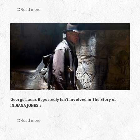
Read more
George Lucas Reportedly Isn’t Involved in The Story of
INDIANA JONES 5
Read more