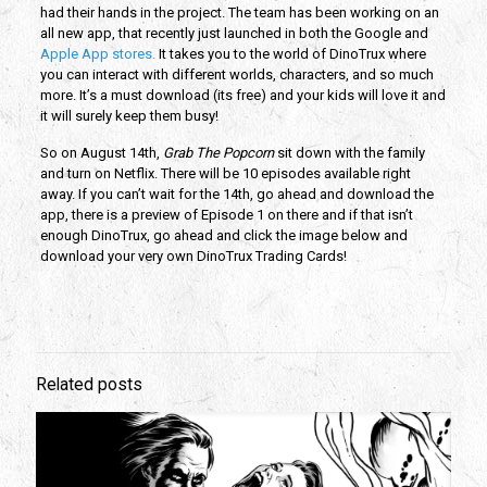
had their hands in the project. The team has been working on an
all new app, that recently just launched in both the Google and
Apple App stores.
It takes you to the world of DinoTrux where
you can interact with different worlds, characters, and so much
more. It’s a must download (its free) and your kids will love it and
it will surely keep them busy!
So on August 14th,
Grab The Popcorn
sit down with the family
and turn on Netflix. There will be 10 episodes available right
away. If you can’t wait for the 14th, go ahead and download the
app, there is a preview of Episode 1 on there and if that isn’t
enough DinoTrux, go ahead and click the image below and
download your very own DinoTrux Trading Cards!
Related posts