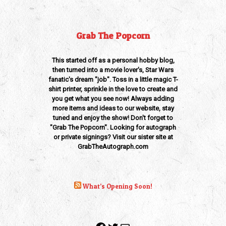
Grab The Popcorn
This started off as a personal hobby blog,
then turned into a movie lover's, Star Wars
fanatic's dream "job". Toss in a little magic T-
shirt printer, sprinkle in the love to create and
you get what you see now! Always adding
more items and ideas to our website, stay
tuned and enjoy the show! Don't forget to
"Grab The Popcorn". Looking for autograph
or private signings? Visit our sister site at
GrabTheAutograph.com
What’s Opening Soon!