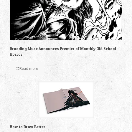
Brooding Muse Announces Premier of Monthly Old School
Horror
Read more
How to Draw Better