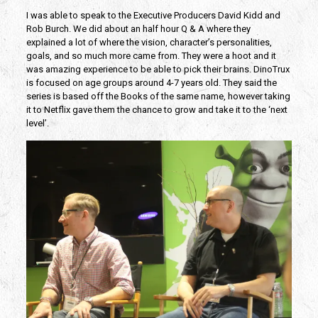
I was able to speak to the Executive Producers David Kidd and
Rob Burch. We did about an half hour Q & A where they
explained a lot of where the vision, character’s personalities,
goals, and so much more came from. They were a hoot and it
was amazing experience to be able to pick their brains. DinoTrux
is focused on age groups around 4-7 years old. They said the
series is based off the Books of the same name, however taking
it to Netflix gave them the chance to grow and take it to the ‘next
level’.