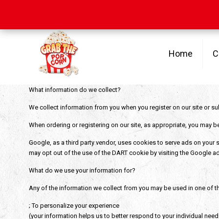
Free Shipping
on orders over $100
Home
C
What information do we collect?
We collect information from you when you register on our site or su
When ordering or registering on our site, as appropriate, you may b
Google, as a third party vendor, uses cookies to serve ads on your si
may opt out of the use of the DART cookie by visiting the Google ad
What do we use your information for?
Any of the information we collect from you may be used in one of t
; To personalize your experience
(your information helps us to better respond to your individual need