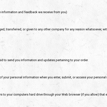
he information and feedback we receive from you)
nged, transferred, or given to any other company for any reason whatsoever, wi
ed to send you information and updates pertaining to your order.
of your personal information when you enter, submit, or access your personal 
sfers to your computers hard drive through your Web browser (if you allow) that