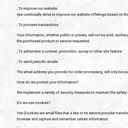
; To improve our website
(we continually strive to improve our website offerings based on t
; To process transactions
Your information, whether public or private, will not be sold, excha
the purchased product or service requested.
; To administer a contest, promotion, survey or other site feature
; To send periodic emails
The email address you provide for order processing, will only be us
How do we protect your information?
We implement a variety of security measures to maintain the safety 
Do we use cookies?
Yes (Cookies are small files that a site or its service provider tran
browser and capture and remember certain information.