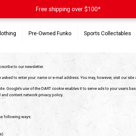
Free shipping over $100*
Free shipping over $100*
lothing
Pre-Owned Funko
Sports Collectables
bscribe to our newsletter.
e asked to enter your: name or e-mail address. You may, however, visit our sit
te. Google’s use of the DART cookie enables it to serve ads to your users based 
 and content network privacy policy..
he following ways:
s)