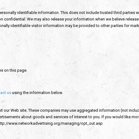
personally identifiable information. This does not include trusted third parties
on confidential. We may also release your information when we believe release i
nally identifiable visitor information may be provided to other parties for mark
es on this page.
act us
using the information below.
sit our Web site. These companies may use aggregated information (not inclu
dvertisements about goods and services of interest to you. If you would like m
 http://www.networkadvertising.org/managing/opt_out.asp