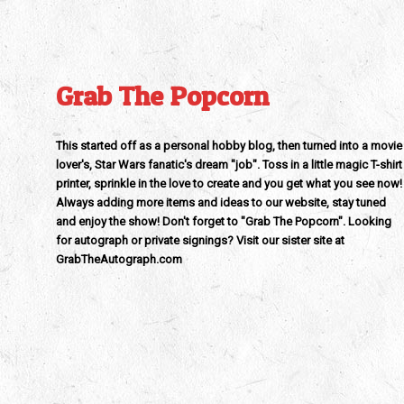
Grab The Popcorn
This started off as a personal hobby blog, then turned into a movie
lover's, Star Wars fanatic's dream "job". Toss in a little magic T-shirt
printer, sprinkle in the love to create and you get what you see now!
Always adding more items and ideas to our website, stay tuned
and enjoy the show! Don't forget to "Grab The Popcorn". Looking
for autograph or private signings? Visit our sister site at
GrabTheAutograph.com