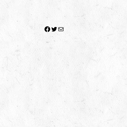
Facebook
Twitter
Mail