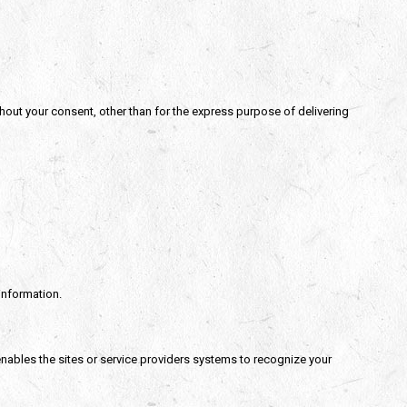
thout your consent, other than for the express purpose of delivering
information.
 enables the sites or service providers systems to recognize your