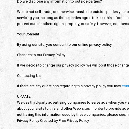
Do we disclose any information to outside parties?
We do not sell, trade, or otherwise transfer to outside parties your 
servicing you, so long as those parties agree to keep this informati
protect ours or others rights, property, or safety. However, non-perso
Your Consent
By using our site, you consent to our online privacy policy.
Changes to our Privacy Policy
If we decide to change our privacy policy, we will post those chang
Contacting Us
If there are any questions regarding this privacy policy you may
cont
UPDATE:
We use third-party advertising companies to serve ads when you vi
about your visits to this and other Web sites in order to provide a
not having this information used by these companies, please see:
Privacy Policy Created by Free Privacy Policy