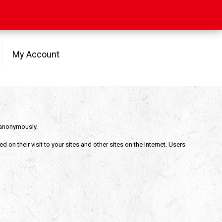
My Account
e anonymously.
on their visit to your sites and other sites on the Internet. Users