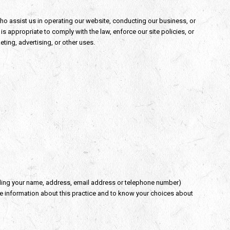
 who assist us in operating our website, conducting our business, or
s appropriate to comply with the law, enforce our site policies, or
eting, advertising, or other uses.
ding your name, address, email address or telephone number)
ore information about this practice and to know your choices about