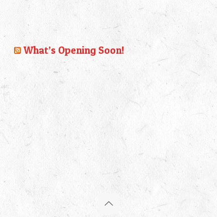
What’s Opening Soon!