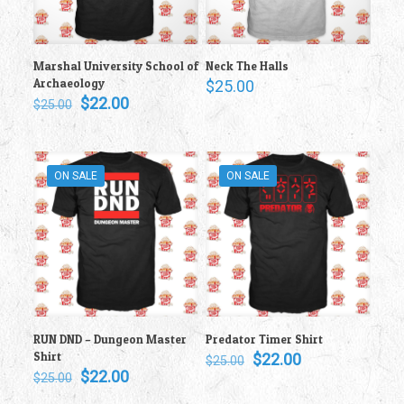
Marshal University School of
Neck The Halls
Archaeology
$
25.00
Original
Current
$
22.00
$
25.00
price
price
was:
is:
$25.00.
$22.00.
ON SALE
ON SALE
RUN DND – Dungeon Master
Predator Timer Shirt
Shirt
Original
Current
$
22.00
$
25.00
Original
Current
price
price
$
22.00
$
25.00
price
price
was:
is: