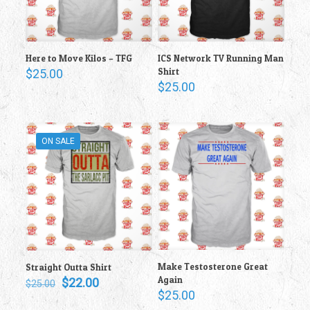
Here to Move Kilos – TFG
ICS Network TV Running Man
Shirt
$
25.00
$
25.00
ON SALE
Make Testosterone Great
Straight Outta Shirt
Again
Original
Current
$
22.00
$
25.00
price
price
$
25.00
was:
is: