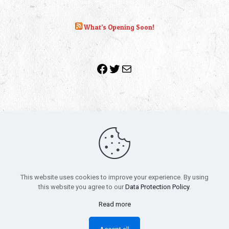
What’s Opening Soon!
Facebook
Twitter
Mail
Copyright 2010-2022 | Grab The Popcorn™ | Site Designed &
Powered by
The One Stop Blog Shop
| All Rights Reserved
This website uses cookies to improve your experience. By using
All trademarks, service marks and company names are the
this website you agree to our
Data Protection Policy
.
property of their respective owners.
Funko – Star Wars
Privacy Policy
Read more
Autographs & Private Signings
Funko Pop! Star Wars Collectors Checklist