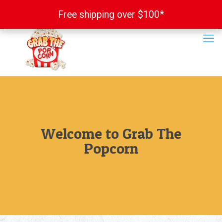
Free shipping over $100*
Free shipping over $100*
Welcome to Grab The
Popcorn