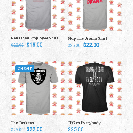
Nakatomi Employee Shirt
Skip The Drama Shirt
Original
Current
Original
Current
$
18.00
$
22.00
$
22.00
$
25.00
price
price
price
price
was:
is:
was:
is:
$22.00.
$18.00.
$25.00.
$22.00.
ON SALE
The Tuskens
TFG vs Everybody
Original
Current
$
22.00
$
25.00
$
25.00