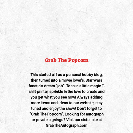
was:
is:
$25.00.
$22.00.
$25.00.
$22.00.
Grab The Popcorn
This started off as a personal hobby blog,
then turned into a movie lover's, Star Wars
fanatic's dream "job". Toss in a little magic T-
shirt printer, sprinkle in the love to create and
you get what you see now! Always adding
more items and ideas to our website, stay
tuned and enjoy the show! Don't forget to
"Grab The Popcorn". Looking for autograph
or private signings? Visit our sister site at
GrabTheAutograph.com