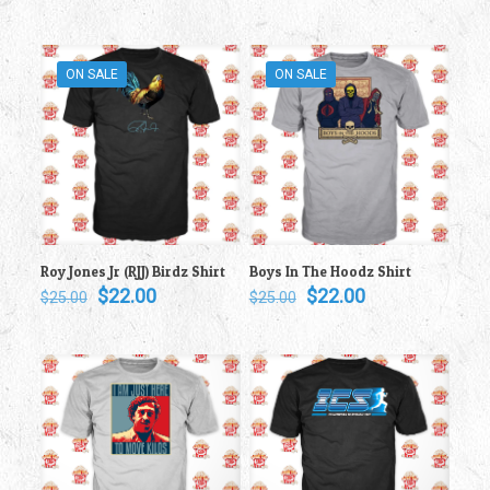
price
price
was:
is:
$25.00.
$22.00.
ON SALE
ON SALE
Roy Jones Jr (RJJ) Birdz Shirt
Boys In The Hoodz Shirt
Original
Current
Original
Current
$
22.00
$
22.00
$
25.00
$
25.00
price
price
price
price
was:
is:
was:
is:
$25.00.
$22.00.
$25.00.
$22.00.