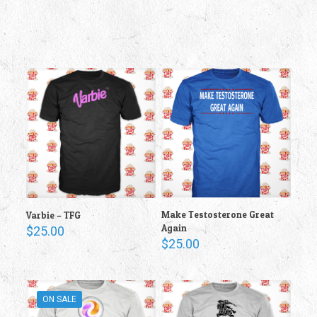
Make Testosterone Great
Varbie – TFG
Again
$
25.00
$
25.00
ON SALE