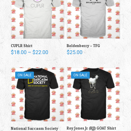
CUPLR Shirt
Boldenberry – TFG
Price
$
18.00
–
$
22.00
$
25.00
range:
$18.00
through
$22.00
ON SALE
ON SALE
Roy Jones Jr (RJJ) GOAT Shirt
National Sarcasm Society