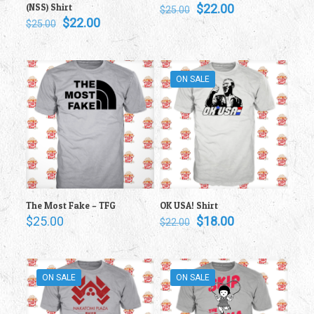
Original
Current
(NSS) Shirt
$
22.00
$
25.00
price
price
Original
Current
$
22.00
$
25.00
was:
is:
price
price
$25.00.
$22.00.
was:
is:
$25.00.
$22.00.
ON SALE
The Most Fake – TFG
OK USA! Shirt
Original
Current
$
25.00
$
18.00
$
22.00
price
price
was:
is:
$22.00.
$18.00.
ON SALE
ON SALE