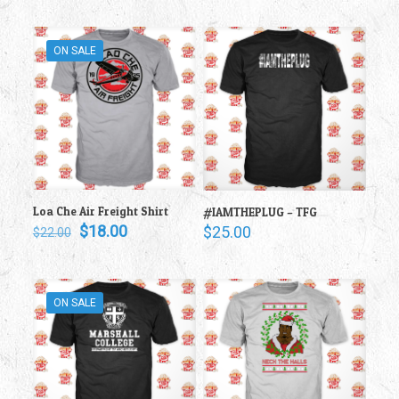
$25.00.
$22.00.
ON SALE
Loa Che Air Freight Shirt
#IAMTHEPLUG – TFG
Original
Current
$
18.00
$
25.00
$
22.00
price
price
was:
is:
$22.00.
$18.00.
ON SALE