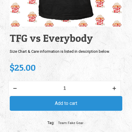
TFG vs Everybody
Size Chart & Care information is listed in description below.
$
25.00
TFG
vs
Everybody
quantity
Add to cart
Tag:
Team Fake Gear