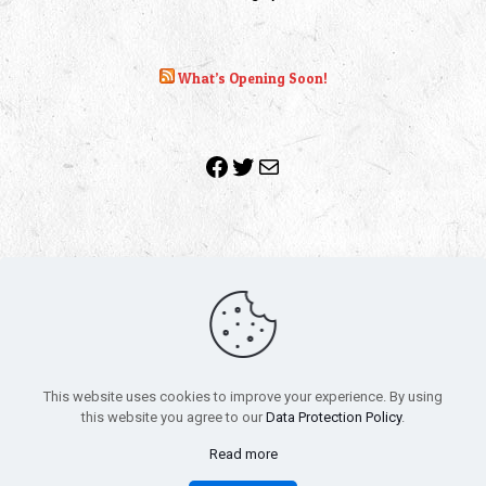
What’s Opening Soon!
Facebook
Twitter
Mail
Copyright 2010-2022 | Grab The Popcorn™ | Site Designed &
Powered by
The One Stop Blog Shop
| All Rights Reserved
This website uses cookies to improve your experience. By using
All trademarks, service marks and company names are the
this website you agree to our
Data Protection Policy
.
property of their respective owners.
Funko – Star Wars
Privacy Policy
Read more
Autographs & Private Signings