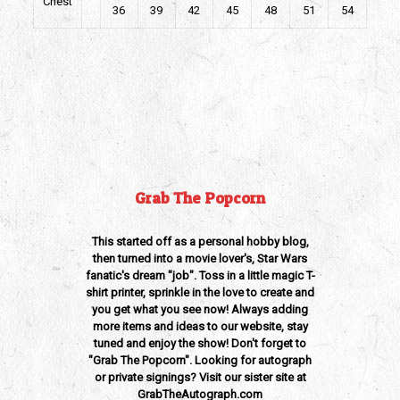
Chest
36
39
42
45
48
51
54
Weight
0.375 lbs
Dimensions
12 × 15 × 1 in
Grab The Popcorn
This started off as a personal hobby blog,
then turned into a movie lover's, Star Wars
fanatic's dream "job". Toss in a little magic T-
shirt printer, sprinkle in the love to create and
you get what you see now! Always adding
more items and ideas to our website, stay
tuned and enjoy the show! Don't forget to
"Grab The Popcorn". Looking for autograph
or private signings? Visit our sister site at
GrabTheAutograph.com