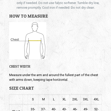
only if needed. Do not use fabric softener. Tumble dry low,
remove promptly. Cool iron if needed. Do not dry clean.
HOW TO MEASURE
CHEST WIDTH
Measure under the arm and around the fullest part of the chest
with arms down, keeping tape horizontal.
SIZE CHART
S
M
L
XL
2XL
3XL
4XL
35-
37-
40-
43-
46-
49-
52-