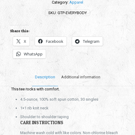
Category:
Apparel
SKU:
GTP-EVERYBODY
Share this:
X
Facebook
Telegram
WhatsApp
Description
Additional information
This tee rocks with comfort.
4.5-ounce, 100% soft spun cotton, 30 singles
1×1 rib knit neck
Shoulder to shoulder taping
CARE INSTRUCTIONS
Machine wash cold with like colors. Non-chlorine bleach