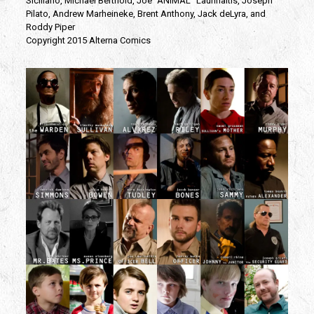
Siciliano, Michael Berthold, Joe “ANIMAL” Laurinaitis, Joseph
Pilato, Andrew Marheineke, Brent Anthony, Jack deLyra, and
Roddy Piper
Copyright 2015 Alterna Comics