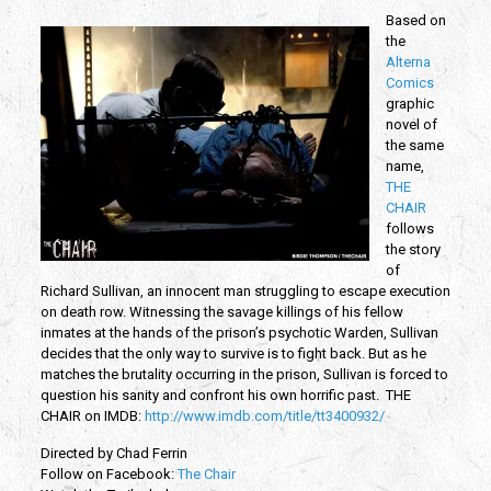
Based on
the
Alterna
Comics
graphic
novel of
the same
name,
THE
CHAIR
follows
the story
of
Richard Sullivan, an innocent man struggling to escape execution
on death row. Witnessing the savage killings of his fellow
inmates at the hands of the prison’s psychotic Warden, Sullivan
decides that the only way to survive is to fight back. But as he
matches the brutality occurring in the prison, Sullivan is forced to
question his sanity and confront his own horrific past. THE
CHAIR o
n IMDB:
http://www.imdb.com/title/tt3400932/
Directed by Chad Ferrin
Follow on Facebook:
The Chair