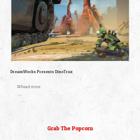
DreamWorks Presents DinoTrux
Read more
Grab The Popcorn