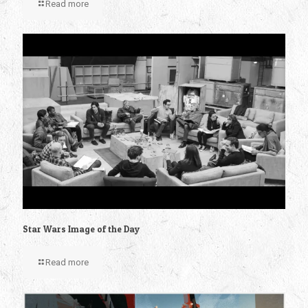
Read more
Star Wars Image of the Day
Read more