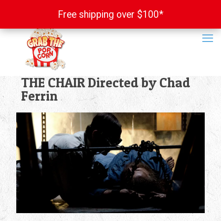
Free shipping over $100*
Free shipping over $100*
THE CHAIR Directed by Chad
Ferrin