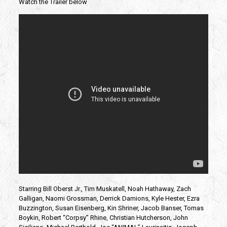
Watch the Trailer below
Starring Bill Oberst Jr., Tim Muskatell, Noah Hathaway, Zach
Galligan, Naomi Grossman, Derrick Damions, Kyle Hester, Ezra
Buzzington, Susan Eisenberg, Kin Shriner, Jacob Banser, Tomas
Boykin, Robert “Corpsy” Rhine, Christian Hutcherson, John