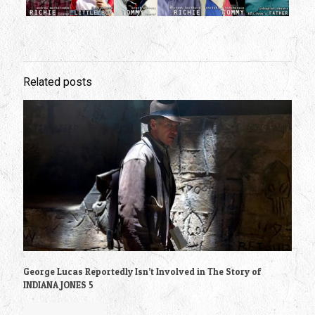
Related posts
George Lucas Reportedly Isn’t Involved in The Story of
INDIANA JONES 5