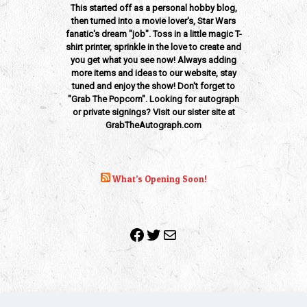
This started off as a personal hobby blog,
then turned into a movie lover's, Star Wars
fanatic's dream "job". Toss in a little magic T-
shirt printer, sprinkle in the love to create and
you get what you see now! Always adding
more items and ideas to our website, stay
tuned and enjoy the show! Don't forget to
"Grab The Popcorn". Looking for autograph
or private signings? Visit our sister site at
GrabTheAutograph.com
What’s Opening Soon!
Facebook
Twitter
Mail