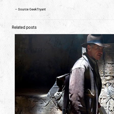
– Source GeekTryant
Related posts