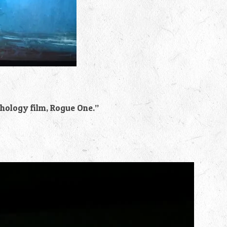
thology film, Rogue One.”