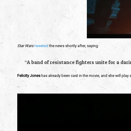
Star Wars
tweeted
the news shortly after, saying:
“A band of resistance fighters unite for a dar
Felicity Jones
has already been cast in the movie, and she will play a 
Video
Player