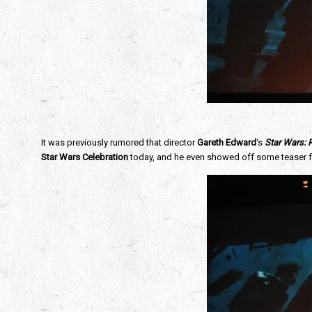
It was previously rumored that director
Gareth Edward
‘s
Star Wars:
Star Wars Celebration
today, and he even showed off some teaser 