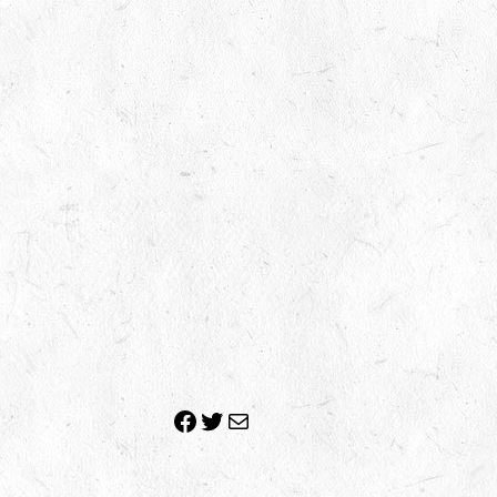
Facebook
Twitter
Mail