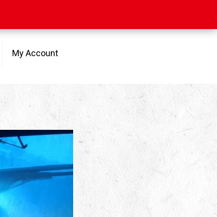
My Account