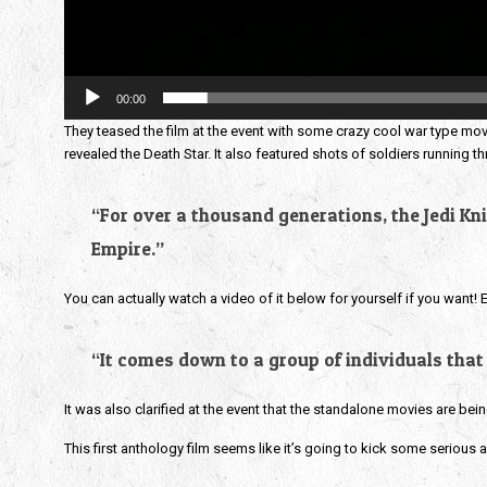
00:00
They teased the film at the event with some crazy cool war type movi
revealed the Death Star. It also featured shots of soldiers running 
“For over a thousand generations, the Jedi Kni
Empire.”
You can actually watch a video of it below for yourself if you want! 
“It comes down to a group of individuals that
It was also clarified at the event that the standalone movies are bei
This first anthology film seems like it’s going to kick some serious a