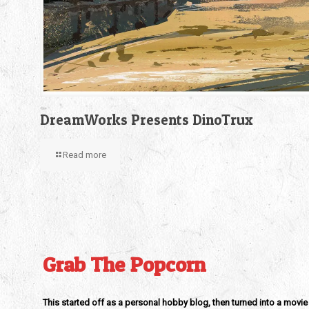
DreamWorks Presents DinoTrux
Read more
Grab The Popcorn
This started off as a personal hobby blog, then turned into a movie