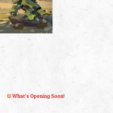
What’s Opening Soon!