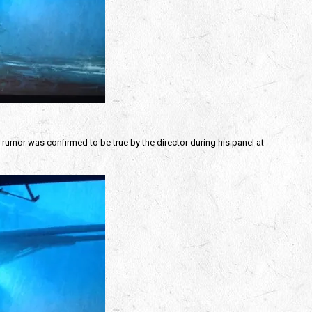
t rumor was confirmed to be true by the director during his panel at