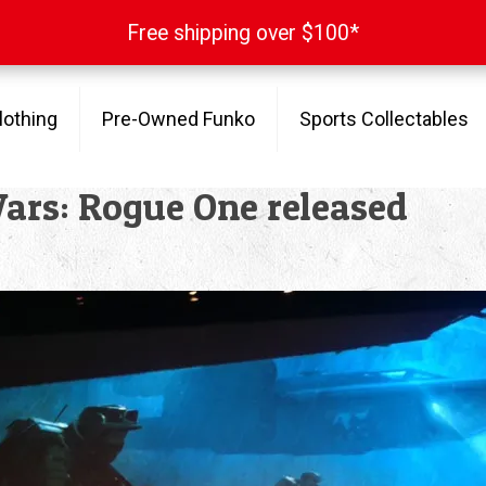
Free shipping over $100*
Free shipping over $100*
lothing
Pre-Owned Funko
Sports Collectables
Wars: Rogue One released