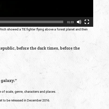
01:03
which showed a TIE fighter flying above a forest planet and then
epublic, before the dark times, before the
 galaxy.”
e of scale, genre, characters and places.
et to be released in December 2016.