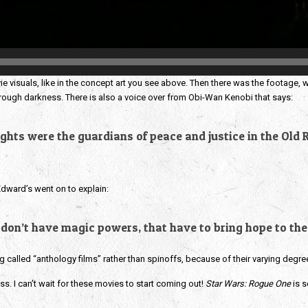
e visuals, like in the concept art you see above. Then there was the footage, 
through darkness. There is also a voice over from Obi-Wan Kenobi that says:
ghts were the guardians of peace and justice in the Old R
Edward’s went on to explain:
 don’t have magic powers, that have to bring hope to the
ng called “anthology films” rather than spinoffs, because of their varying degre
ss. I can’t wait for these movies to start coming out!
Star Wars: Rogue One
is s