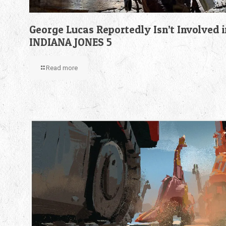
George Lucas Reportedly Isn’t Involved i
INDIANA JONES 5
Read more