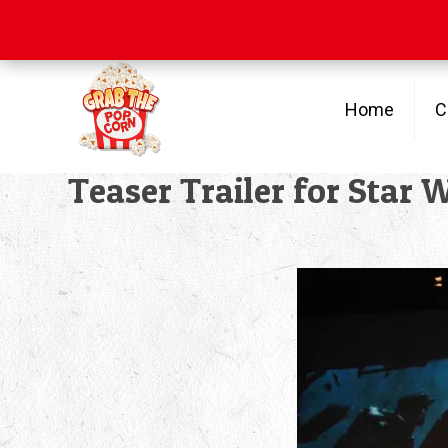
Free Shipping
on orders over $100
Home
C
Teaser Trailer for Star 