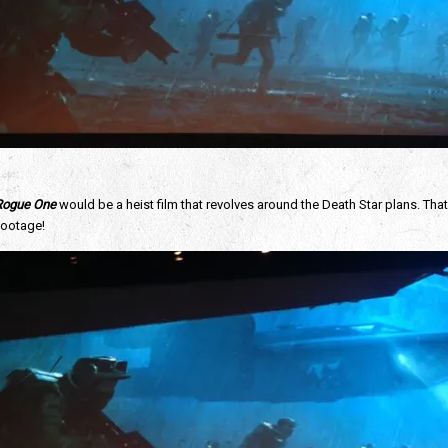
 Rogue One
would be a heist film that revolves around the Death Star plans. Tha
footage!