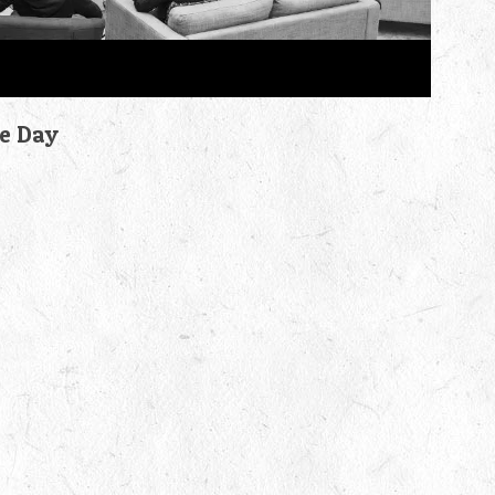
he Day