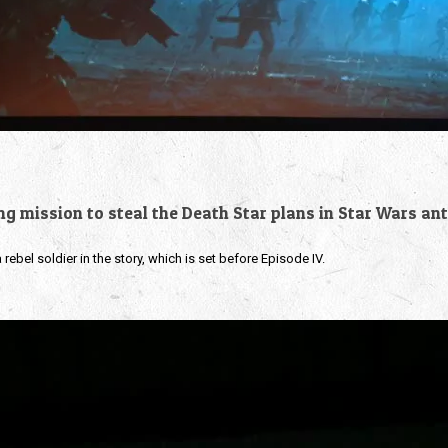
ing mission to steal the Death Star plans in Star Wars an
rebel soldier in the story, which is set before Episode IV.