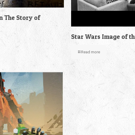
n The Story of
Star Wars Image of t
Read more