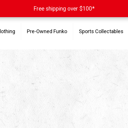
Free shipping over $100*
Free shipping over $100*
lothing
Pre-Owned Funko
Sports Collectables