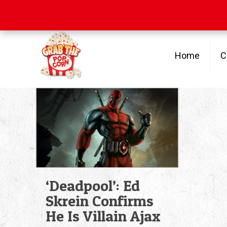
Free Shipping
on orders over $100
Home
C
‘Deadpool’: Ed
Skrein Confirms
He Is Villain Ajax