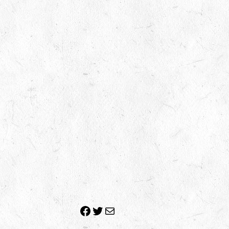
Facebook
Twitter
Mail