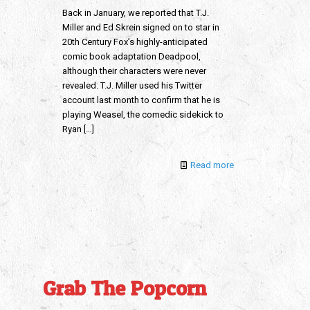
Back in January, we reported that T.J.
Miller and Ed Skrein signed on to star in
20th Century Fox’s highly-anticipated
comic book adaptation Deadpool,
although their characters were never
revealed. T.J. Miller used his Twitter
account last month to confirm that he is
playing Weasel, the comedic sidekick to
Ryan
[…]
Read more
Grab The Popcorn