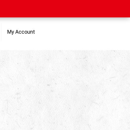
My Account