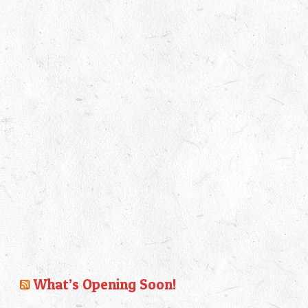
What’s Opening Soon!