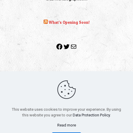
What’s Opening Soon!
Facebook
Twitter
Mail
Copyright 2010-2022 | Grab The Popcorn™ | Site Designed &
Powered by
The One Stop Blog Shop
| All Rights Reserved
This website uses cookies to improve your experience. By using
All trademarks, service marks and company names are the
this website you agree to our
Data Protection Policy
.
property of their respective owners.
Funko – Star Wars
Privacy Policy
Read more
Autographs & Private Signings