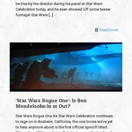
be true by the director during his panel at Star Wars
Celebration today, and he even showed off some teaser
footage! Star Wars
[…]
Read more
‘Star Wars Rogue One’: Is Ben
Mendelsohn in or Out?
Star Wars Rogue One As Star Wars Celebration continues
to rage on in Anaheim, California, the one movie we’ve yet
to hear anymore about is the first official spinoff titled