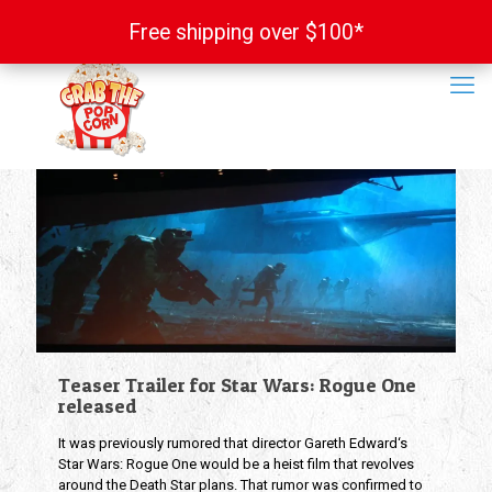
Free shipping over $100*
Free shipping over $100*
Teaser Trailer for Star Wars: Rogue One
released
It was previously rumored that director Gareth Edward‘s
Star Wars: Rogue One would be a heist film that revolves
around the Death Star plans. That rumor was confirmed to