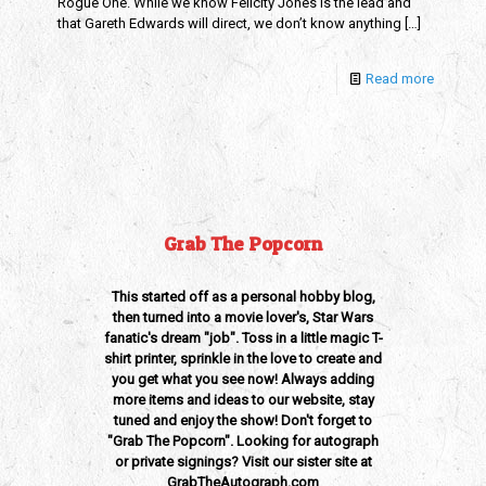
Rogue One. While we know Felicity Jones is the lead and
that Gareth Edwards will direct, we don’t know anything
[…]
Read more
Grab The Popcorn
This started off as a personal hobby blog,
then turned into a movie lover's, Star Wars
fanatic's dream "job". Toss in a little magic T-
shirt printer, sprinkle in the love to create and
you get what you see now! Always adding
more items and ideas to our website, stay
tuned and enjoy the show! Don't forget to
"Grab The Popcorn". Looking for autograph
or private signings? Visit our sister site at
GrabTheAutograph.com