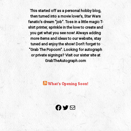
This started off as a personal hobby blog,
then turned into a movie lover's, Star Wars
fanatic's dream "job". Toss in a little magic T-
shirt printer, sprinkle in the love to create and
you get what you see now! Always adding
more items and ideas to our website, stay
tuned and enjoy the show! Don't forget to
"Grab The Popcorn". Looking for autograph
or private signings? Visit our sister site at
GrabTheAutograph.com
What’s Opening Soon!
Facebook
Twitter
Mail