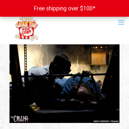
Free shipping over $100*
Free shipping over $100*