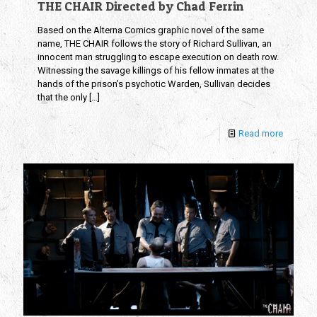
THE CHAIR Directed by Chad Ferrin
Based on the Alterna Comics graphic novel of the same
name, THE CHAIR follows the story of Richard Sullivan, an
innocent man struggling to escape execution on death row.
Witnessing the savage killings of his fellow inmates at the
hands of the prison’s psychotic Warden, Sullivan decides
that the only
[…]
Read more