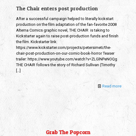
The Chair enters post production
After a successful campaign helped to literally kickstart
production on the film adaptation of the fan-favorite 2008
Alterna Comics graphic novel, THE CHAIR is taking to
Kickstarter again to raise post-production funds and finish
the film. Kickstarter link:
https://www.kickstarter.com/projects/petersimeti/the-
chair-post-production-on-our-comic-book-horror Teaser
trailer: https://www.youtube.com/watch?v=ZLGlNPeNOQg
THE CHAIR follows the story of Richard Sullivan (Timothy
[…]
Read more
Grab The Popcorn