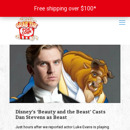
Free shipping over $100*
Free shipping over $100*
Disney’s ‘Beauty and the Beast’ Casts
Dan Stevens as Beast
Just hours after we reported actor Luke Evans is playing