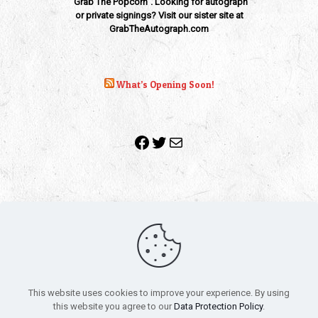
"Grab The Popcorn". Looking for autograph
or private signings? Visit our sister site at
GrabTheAutograph.com
What’s Opening Soon!
Facebook
Twitter
Mail
Copyright 2010-2022 | Grab The Popcorn™ | Site Designed &
Powered by
The One Stop Blog Shop
| All Rights Reserved
This website uses cookies to improve your experience. By using
All trademarks, service marks and company names are the
this website you agree to our
Data Protection Policy
.
property of their respective owners.