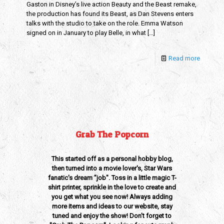
Gaston in Disney’s live action Beauty and the Beast remake,
the production has found its Beast, as Dan Stevens enters
talks with the studio to take on the role. Emma Watson
signed on in January to play Belle, in what
[…]
Read more
Grab The Popcorn
This started off as a personal hobby blog,
then turned into a movie lover's, Star Wars
fanatic's dream "job". Toss in a little magic T-
shirt printer, sprinkle in the love to create and
you get what you see now! Always adding
more items and ideas to our website, stay
tuned and enjoy the show! Don't forget to