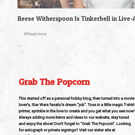
Reese Witherspoon Is Tinkerbell in Live
Read more
Grab The Popcorn
This started off as a personal hobby blog, then turned into a movie
lover's, Star Wars fanatic's dream "job". Toss in a little magic T-shirt
printer, sprinkle in the love to create and you get what you see now!
Always adding more items and ideas to our website, stay tuned
and enjoy the show! Don't forget to "Grab The Popcorn". Looking
for autograph or private signings? Visit our sister site at