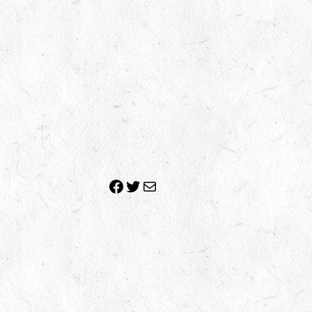
Facebook
Twitter
Mail