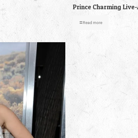
Prince Charming Live
Read more