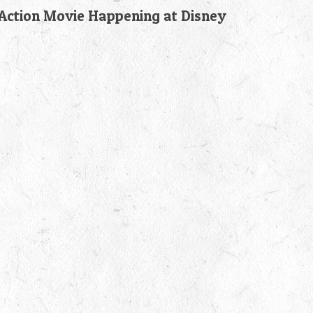
-Action Movie Happening at Disney