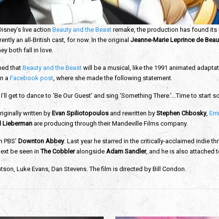
isney’s live action
Beauty and the Beast
remake, the production has found its
ntly an all-British cast, for now. In the original
Jeanne-Marie Leprince de Bea
ey both fall in love.
med that
Beauty and the Beast
will be a musical, like the 1991 animated adapt
in a
Facebook post
, where she made the following statement.
t I’ll get to dance to ‘Be Our Guest’ and sing ‘Something There.’…Time to start 
riginally written by
Evan Spiliotopoulos
and rewritten by
Stephen Chbosky
,
Em
 Lieberman
are producing through their Mandeville Films company.
on PBS’
Downton Abbey
. Last year he starred in the critically-acclaimed indie thr
 next be seen in
The Cobbler
alongside
Adam Sandler
, and he is also attached t
on, Luke Evans, Dan Stevens. The film is directed by Bill Condon.