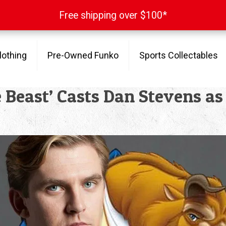
Free shipping over $100*
Free shipping over $100*
lothing
Pre-Owned Funko
Sports Collectables
 Beast’ Casts Dan Stevens as