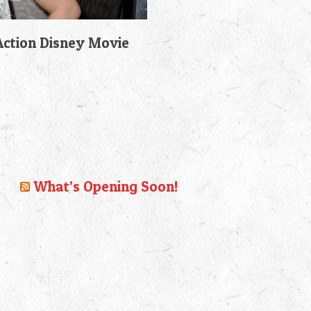
-Action Disney Movie
What’s Opening Soon!