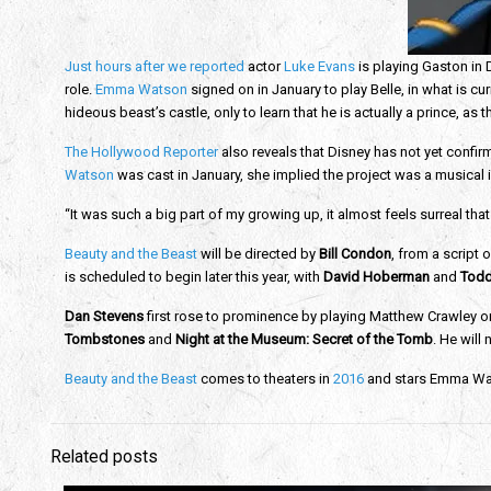
Just hours after we reported
actor
Luke Evans
is playing Gaston in D
role.
Emma Watson
signed on in January to play Belle, in what is curre
hideous beast’s castle, only to learn that he is actually a prince, as th
The Hollywood Reporter
also reveals that Disney has not yet confir
Watson
was cast in January, she implied the project was a musical 
“It was such a big part of my growing up, it almost feels surreal tha
Beauty and the Beast
will be directed by
Bill Condon
, from a script o
is scheduled to begin later this year, with
David Hoberman
and
Todd
Dan Stevens
first rose to prominence by playing Matthew Crawley 
Tombstones
and
Night at the Museum: Secret of the Tomb
. He will
Beauty and the Beast
comes to theaters in
2016
and stars Emma Wats
Related posts