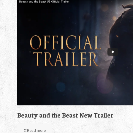
Beauty and the Beast New Trailer
Read more