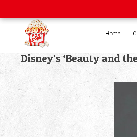
Free Shipping
on orders over $100
Home
C
Disney’s ‘Beauty and the