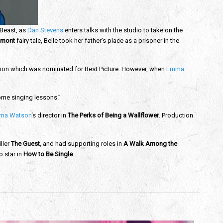
 Beast, as
Dan Stevens
enters talks with the studio to take on the
umont
fairy tale, Belle took her father’s place as a prisoner in the
ation which was nominated for Best Picture. However, when
Emma
some singing lessons.”
ma Watson
‘s director in
The Perks of Being a Wallflower
. Production
iller
The Guest
, and had supporting roles in
A Walk Among the
o star in
How to Be Single
.