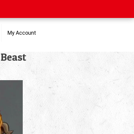
My Account
 Beast