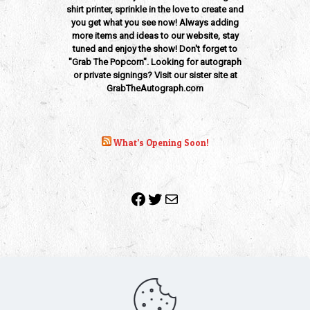
shirt printer, sprinkle in the love to create and
you get what you see now! Always adding
more items and ideas to our website, stay
tuned and enjoy the show! Don't forget to
"Grab The Popcorn". Looking for autograph
or private signings? Visit our sister site at
GrabTheAutograph.com
What’s Opening Soon!
Facebook
Twitter
Mail