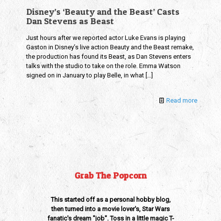
Disney’s ‘Beauty and the Beast’ Casts
Dan Stevens as Beast
Just hours after we reported actor Luke Evans is playing
Gaston in Disney’s live action Beauty and the Beast remake,
the production has found its Beast, as Dan Stevens enters
talks with the studio to take on the role. Emma Watson
signed on in January to play Belle, in what
[…]
Read more
Grab The Popcorn
This started off as a personal hobby blog,
then turned into a movie lover's, Star Wars
fanatic's dream "job". Toss in a little magic T-