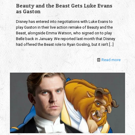
Beauty and the Beast Gets Luke Evans
as Gaston
Disney has entered into negotiations with Luke Evans to
play Gaston in their live action remake of Beauty and the
Beast, alongside Emma Watson, who signed on to play
Belle back in January. We reported last month that Disney
had offered the Beast role to Ryan Gosling, but it isn’t
[…]
Read more