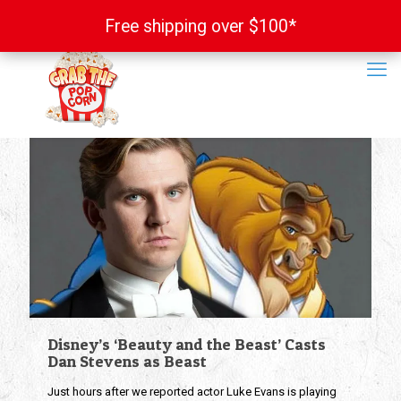
Free shipping over $100*
Free shipping over $100*
Disney’s ‘Beauty and the Beast’ Casts
Dan Stevens as Beast
Just hours after we reported actor Luke Evans is playing