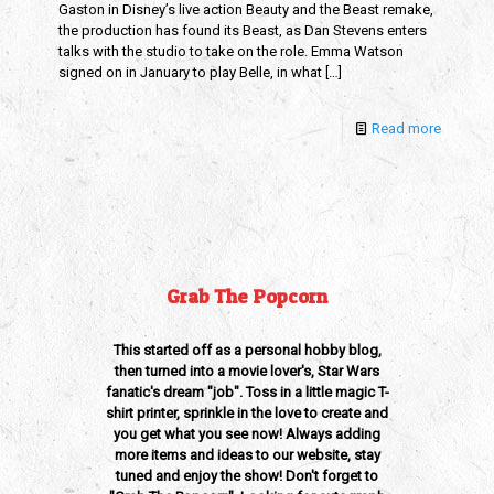
Gaston in Disney’s live action Beauty and the Beast remake,
the production has found its Beast, as Dan Stevens enters
talks with the studio to take on the role. Emma Watson
signed on in January to play Belle, in what
[…]
Read more
Grab The Popcorn
This started off as a personal hobby blog,
then turned into a movie lover's, Star Wars
fanatic's dream "job". Toss in a little magic T-
shirt printer, sprinkle in the love to create and
you get what you see now! Always adding
more items and ideas to our website, stay
tuned and enjoy the show! Don't forget to