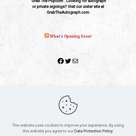
"Grab The Popcorn". Looking for autograph
or private signings? Visit our sister site at
GrabTheAutograph.com
What’s Opening Soon!
Facebook
Twitter
Mail
Copyright 2010-2022 | Grab The Popcorn™ | Site Designed &
Powered by
The One Stop Blog Shop
| All Rights Reserved
This website uses cookies to improve your experience. By using
All trademarks, service marks and company names are the
this website you agree to our
Data Protection Policy
.
property of their respective owners.