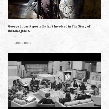
George Lucas Reportedly Isn’t Involved in The Story of
INDIANA JONES 5
Read more