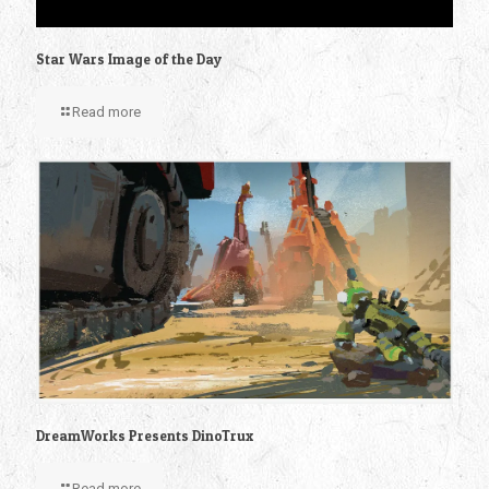
Star Wars Image of the Day
Read more
DreamWorks Presents DinoTrux
Read more