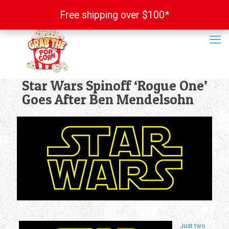
Free shipping over $100*
Free shipping over $100*
Star Wars Spinoff ‘Rogue One’
Goes After Ben Mendelsohn
Just two