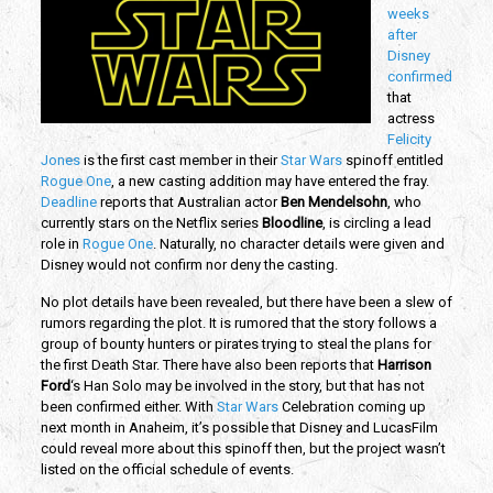
weeks
after
Disney
confirmed
that
actress
Felicity
Jones
is the first cast member in their
Star Wars
spinoff entitled
Rogue One
, a new casting addition may have entered the fray.
Deadline
reports that Australian actor
Ben Mendelsohn
, who
currently stars on the Netflix series
Bloodline
, is circling a lead
role in
Rogue One
. Naturally, no character details were given and
Disney would not confirm nor deny the casting.
No plot details have been revealed, but there have been a slew of
rumors regarding the plot. It is rumored that the story follows a
group of bounty hunters or pirates trying to steal the plans for
the first Death Star. There have also been reports that
Harrison
Ford
‘s Han Solo may be involved in the story, but that has not
been confirmed either. With
Star Wars
Celebration coming up
next month in Anaheim, it’s possible that Disney and LucasFilm
could reveal more about this spinoff then, but the project wasn’t
listed on the official schedule of events.