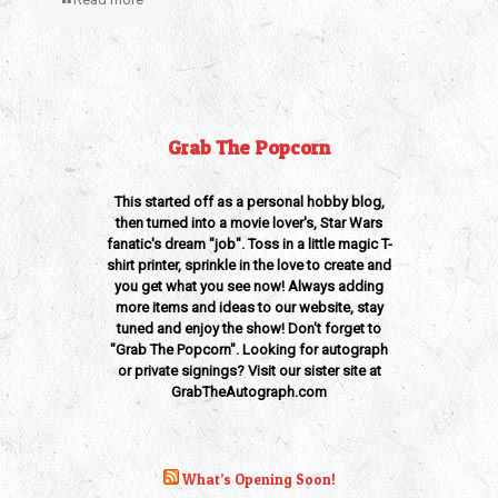
Grab The Popcorn
This started off as a personal hobby blog,
then turned into a movie lover's, Star Wars
fanatic's dream "job". Toss in a little magic T-
shirt printer, sprinkle in the love to create and
you get what you see now! Always adding
more items and ideas to our website, stay
tuned and enjoy the show! Don't forget to
"Grab The Popcorn". Looking for autograph
or private signings? Visit our sister site at
GrabTheAutograph.com
What’s Opening Soon!