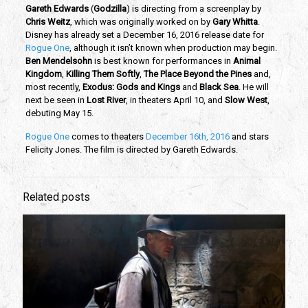
Gareth Edwards
(
Godzilla
) is directing from a screenplay by
Chris Weitz
, which was originally worked on by
Gary Whitta
.
Disney has already set a December 16, 2016 release date for
Rogue One
, although it isn’t known when production may begin.
Ben Mendelsohn
is best known for performances in
Animal
Kingdom
,
Killing Them Softly
,
The Place Beyond the Pines
and,
most recently,
Exodus: Gods and Kings
and
Black Sea
. He will
next be seen in
Lost River
, in theaters April 10, and
Slow West
,
debuting May 15.
Rogue One
comes to theaters
December 16th, 2016
and stars
Felicity Jones. The film is directed by Gareth Edwards.
Related posts