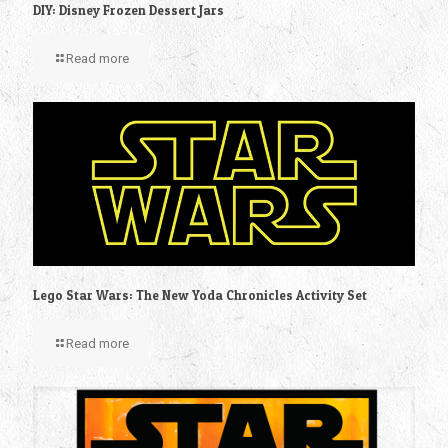
DIY: Disney Frozen Dessert Jars
Read more
Lego Star Wars: The New Yoda Chronicles Activity Set
Read more