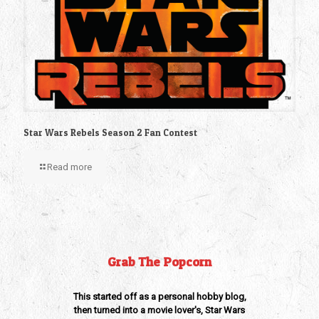
Star Wars Rebels Season 2 Fan Contest
Read more
Grab The Popcorn
This started off as a personal hobby blog,
then turned into a movie lover's, Star Wars