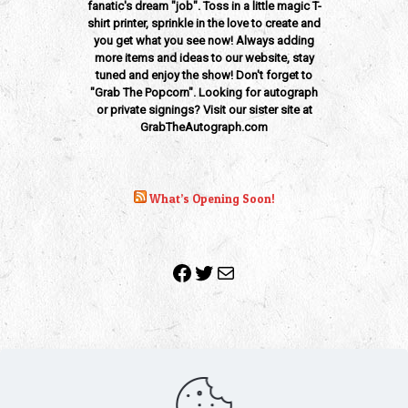
fanatic's dream "job". Toss in a little magic T-
shirt printer, sprinkle in the love to create and
you get what you see now! Always adding
more items and ideas to our website, stay
tuned and enjoy the show! Don't forget to
"Grab The Popcorn". Looking for autograph
or private signings? Visit our sister site at
GrabTheAutograph.com
What’s Opening Soon!
Facebook
Twitter
Mail