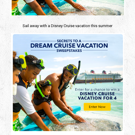
Sail away with a Disney Cruise
vacation this summer