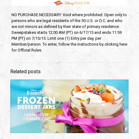
NO PURCHASE NECESSARY. Void where prohibited. Open only to
persons who are legal residents of the 50 U.S. or D.C. and who
are not minors as defined by their state of primary residence.
Sweepstakes starts 12:00 AM (PT) on 6/17/15 and ends 11:59
PM (PT) on 7/15/15. Limit one (1) Entry per day, per
Member/person. To enter, follow the instructions by clicking here
for Official Rules.
Related posts