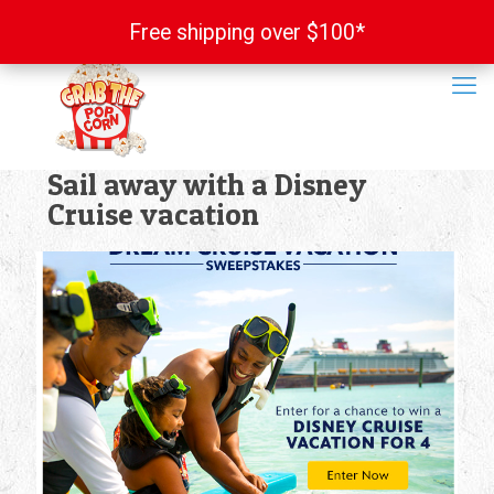
Free shipping over $100*
Free shipping over $100*
Sail away with a Disney
Cruise vacation