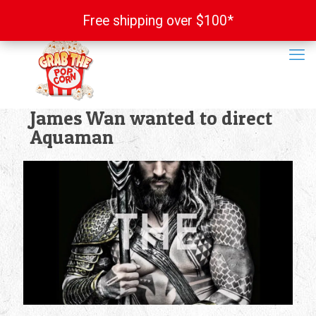
Free shipping over $100*
Free shipping over $100*
James Wan wanted to direct
Aquaman