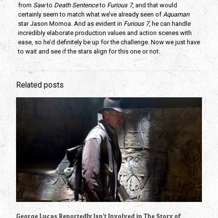
from
Saw
to
Death Sentence
to
Furious 7
, and that would
certainly seem to match what we’ve already seen of
Aquaman
star Jason Momoa. And as evident in
Furious 7
, he can handle
incredibly elaborate production values and action scenes with
ease, so he’d definitely be up for the challenge. Now we just have
to wait and see if the stars align for this one or not.
Related posts
George Lucas Reportedly Isn’t Involved in The Story of