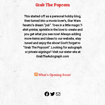
Grab The Popcorn
This started off as a personal hobby blog,
then turned into a movie lover's, Star Wars
fanatic's dream "job". Toss in a little magic T-
shirt printer, sprinkle in the love to create and
you get what you see now! Always adding
more items and ideas to our website, stay
tuned and enjoy the show! Don't forget to
"Grab The Popcorn". Looking for autograph
or private signings? Visit our sister site at
GrabTheAutograph.com
What’s Opening Soon!
Facebook
Twitter
Mail