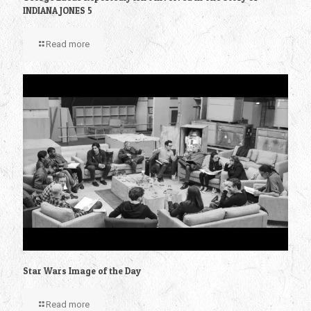
INDIANA JONES 5
Read more
Star Wars Image of the Day
Read more