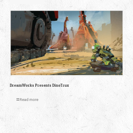
DreamWorks Presents DinoTrux
Read more