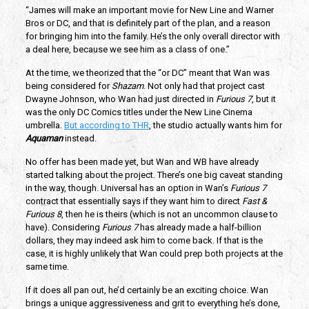
“James will make an important movie for New Line and Warner
Bros or DC, and that is definitely part of the plan, and a reason
for bringing him into the family. He’s the only overall director with
a deal here, because we see him as a class of one.”
At the time, we theorized that the “or DC” meant that Wan was
being considered for
Shazam
. Not only had that project cast
Dwayne Johnson, who Wan had just directed in
Furious 7
, but it
was the only DC Comics titles under the New Line Cinema
umbrella.
But according to THR
, the studio actually wants him for
Aquaman
instead.
No offer has been made yet, but Wan and WB have already
started talking about the project. There’s one big caveat standing
in the way, though. Universal has an option in Wan’s
Furious 7
contract that essentially says if they want him to direct
Fast &
Furious 8
, then he is theirs (which is not an uncommon clause to
have). Considering
Furious 7
has already made a half-billion
dollars, they may indeed ask him to come back. If that is the
case, it is highly unlikely that Wan could prep both projects at the
same time.
If it does all pan out, he’d certainly be an exciting choice. Wan
brings a unique aggressiveness and grit to everything he’s done,