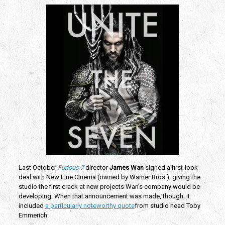
Last October
Furious 7
director
James Wan
signed a first-look
deal with New Line Cinema (owned by Warner Bros.), giving the
studio the first crack at new projects Wan’s company would be
developing. When that announcement was made, though, it
included
a particularly noteworthy quote
from studio head Toby
Emmerich: