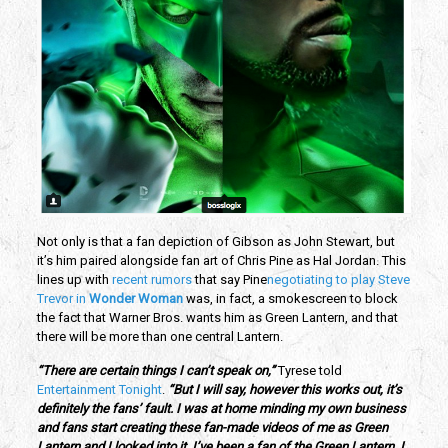
Not only is that a fan depiction of Gibson as John Stewart, but
it’s him paired alongside fan art of Chris Pine as Hal Jordan. This
lines up with
recent rumors
that say Pine
negotiating to play Steve
Trevor in
Wonder Woman
was, in fact, a smokescreen to block
the fact that Warner Bros. wants him as Green Lantern, and that
there will be more than one central Lantern.
“There are certain things I can’t speak on,”
Tyrese told
Entertainment Tonight
.
“But I will say, however this works out, it’s
definitely the fans’ fault. I was at home minding my own business
and fans start creating these fan-made videos of me as Green
Lantern and I looked into it. I’ve been a fan of the Green Lantern. I