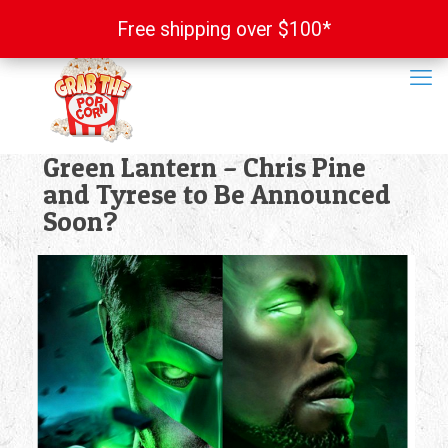
Free shipping over $100*
Free shipping over $100*
Green Lantern – Chris Pine
and Tyrese to Be Announced
Soon?