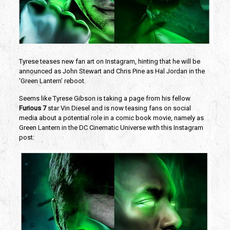
Tyrese teases new fan art on Instagram, hinting that he will be
announced as John Stewart and Chris Pine as Hal Jordan in the
‘Green Lantern’ reboot.
Seems like Tyrese Gibson is taking a page from his fellow
Furious 7
star Vin Diesel and is now teasing fans on social
media about a potential role in a comic book movie, namely as
Green Lantern in the DC Cinematic Universe with this Instagram
post: