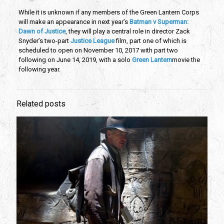
While it is unknown if any members of the Green Lantern Corps
will make an appearance in next year’s
Batman v Superman:
Dawn of Justice
, they will play a central role in director Zack
Snyder’s two-part
Justice League
film, part one of which is
scheduled to open on November 10, 2017 with part two
following on June 14, 2019, with a solo
Green Lantern
movie the
following year.
Related posts