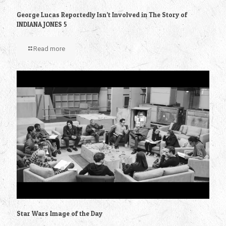
George Lucas Reportedly Isn’t Involved in The Story of
INDIANA JONES 5
Read more
Star Wars Image of the Day