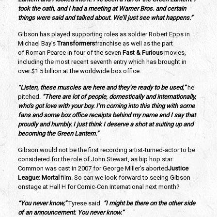
took the oath, and I had a meeting at Warner Bros. and certain
things were said and talked about. We’ll just see what happens.”
Gibson has played supporting roles as soldier Robert Epps in
Michael Bay’s
Transformers
franchise as well as the part
of Roman Pearce in four of the seven
Fast & Furious
movies,
including the most recent seventh entry which has brought in
over $1.5 billion at the worldwide box office.
“Listen, these muscles are here and they’re ready to be used,”
he
pitched.
“There are lot of people, domestically and internationally,
who’s got love with your boy. I’m coming into this thing with some
fans and some box office receipts behind my name and I say that
proudly and humbly. I just think I deserve a shot at suiting up and
becoming the Green Lantern.”
Gibson would not be the first recording artist-turned-actor to be
considered for the role of John Stewart, as hip hop star
Common was cast in 2007 for George Miller’s aborted
Justice
League: Mortal
film. So can we look forward to seeing Gibson
onstage at Hall H for Comic-Con International next month?
“You never know,”
Tyrese said.
“I might be there on the other side
of an announcement. You never know.”