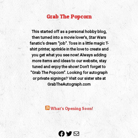
Grab The Popcorn
This started off as a personal hobby blog,
then turned into a movie lover's, Star Wars
fanatic's dream "job". Toss in a little magic T-
shirt printer, sprinkle in the love to create and
you get what you see now! Always adding
more items and ideas to our website, stay
tuned and enjoy the show! Don't forget to
"Grab The Popcorn". Looking for autograph
or private signings? Visit our sister site at
GrabTheAutograph.com
What’s Opening Soon!
Facebook
Twitter
Mail