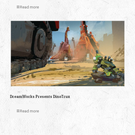
Read more
DreamWorks Presents DinoTrux
Read more