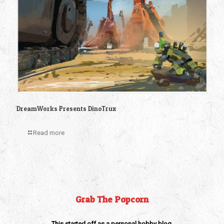
DreamWorks Presents DinoTrux
Read more
Grab The Popcorn
This started off as a personal hobby blog,