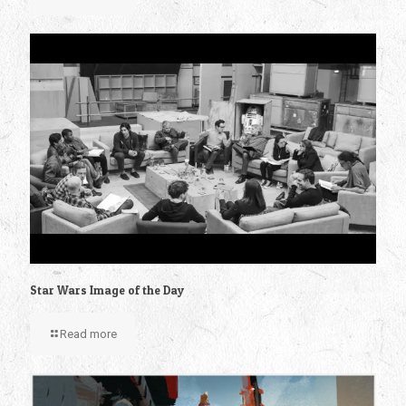
Star Wars Image of the Day
Read more