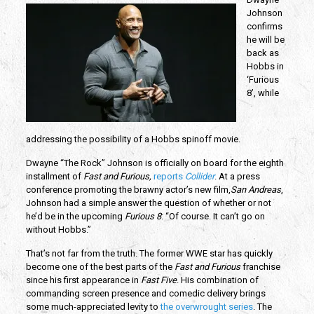
Johnson
confirms
he will be
back as
Hobbs in
‘Furious
8’, while
addressing the possibility of a Hobbs spinoff movie.
Dwayne “The Rock” Johnson is officially on board for the eighth
installment of
Fast and Furious,
reports
Collider
. At a press
conference promoting the brawny actor’s new film,
San Andreas
,
Johnson had a simple answer the question of whether or not
he’d be in the upcoming
Furious 8
: “Of course. It can’t go on
without Hobbs.”
That’s not far from the truth. The former WWE star has quickly
become one of the best parts of the
Fast and Furious
franchise
since his first appearance in
Fast Five
. His combination of
commanding screen presence and comedic delivery brings
some much-appreciated levity to
the overwrought series
. The