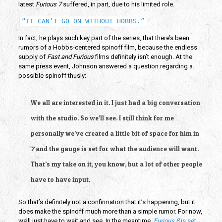
latest
Furious 7
suffered, in part, due to his limited role.
“IT CAN’T GO ON WITHOUT HOBBS.”
In fact, he plays such key part of the series, that there’s been
rumors of a Hobbs-centered spinoff film, because the endless
supply of
Fast and Furious
films definitely isn’t enough. At the
same press event, Johnson answered a question regarding a
possible spinoff thusly:
We all are interested in it. I just had a big conversation
with the studio. So we’ll see. I still think for me
personally we’ve created a little bit of space for him in
7
and the gauge is set for what the audience will want.
That’s my take on it, you know, but a lot of other people
have to have input.
So that’s definitely not a confirmation that it’s happening, but it
does make the spinoff much more than a simple rumor. For now,
we’ll just have to wait and see. In the meantime,
Furious 8
is set