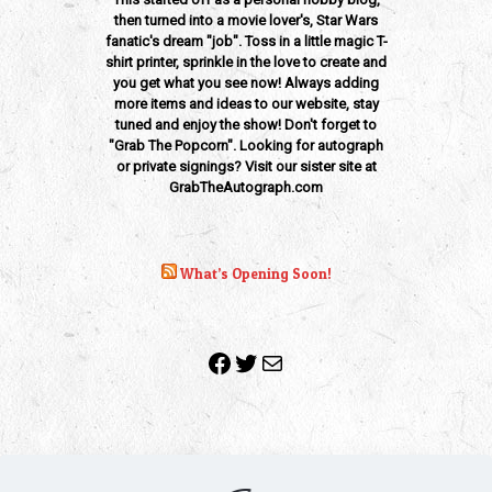
then turned into a movie lover's, Star Wars
fanatic's dream "job". Toss in a little magic T-
shirt printer, sprinkle in the love to create and
you get what you see now! Always adding
more items and ideas to our website, stay
tuned and enjoy the show! Don't forget to
"Grab The Popcorn". Looking for autograph
or private signings? Visit our sister site at
GrabTheAutograph.com
What’s Opening Soon!
Facebook
Twitter
Mail