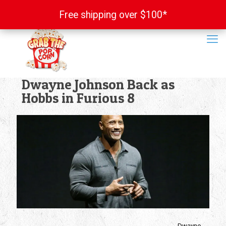
Free shipping over $100*
Free shipping over $100*
Dwayne Johnson Back as
Hobbs in Furious 8
Dwayne