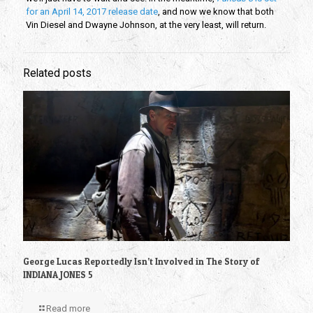
for an April 14, 2017 release date
, and now we know that both
Vin Diesel and Dwayne Johnson, at the very least, will return.
Related posts
George Lucas Reportedly Isn’t Involved in The Story of
INDIANA JONES 5
Read more