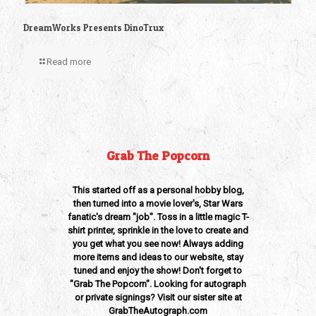
DreamWorks Presents DinoTrux
Read more
Grab The Popcorn
This started off as a personal hobby blog,
then turned into a movie lover's, Star Wars
fanatic's dream "job". Toss in a little magic T-
shirt printer, sprinkle in the love to create and
you get what you see now! Always adding
more items and ideas to our website, stay
tuned and enjoy the show! Don't forget to
"Grab The Popcorn". Looking for autograph
or private signings? Visit our sister site at
GrabTheAutograph.com