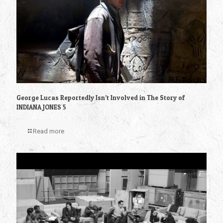
George Lucas Reportedly Isn’t Involved in The Story of
INDIANA JONES 5
Read more