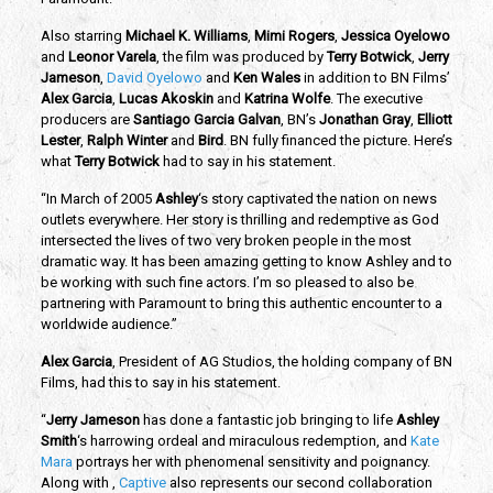
Also starring
Michael K. Williams
,
Mimi Rogers
,
Jessica Oyelowo
and
Leonor Varela
, the film was produced by
Terry Botwick
,
Jerry
Jameson
,
David Oyelowo
and
Ken Wales
in addition to BN Films’
Alex Garcia
,
Lucas Akoskin
and
Katrina Wolfe
. The executive
producers are
Santiago Garcia Galvan
, BN’s
Jonathan Gray
,
Elliott
Lester
,
Ralph Winter
and
Bird
. BN fully financed the picture. Here’s
what
Terry Botwick
had to say in his statement.
“In March of 2005
Ashley
‘s story captivated the nation on news
outlets everywhere. Her story is thrilling and redemptive as God
intersected the lives of two very broken people in the most
dramatic way. It has been amazing getting to know Ashley and to
be working with such fine actors. I’m so pleased to also be
partnering with Paramount to bring this authentic encounter to a
worldwide audience.”
Alex Garcia
, President of AG Studios, the holding company of BN
Films, had this to say in his statement.
“
Jerry Jameson
has done a fantastic job bringing to life
Ashley
Smith
‘s harrowing ordeal and miraculous redemption, and
Kate
Mara
portrays her with phenomenal sensitivity and poignancy.
Along with ,
Captive
also represents our second collaboration