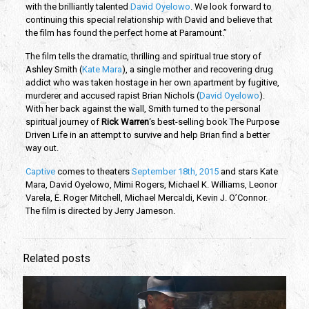
with the brilliantly talented
David Oyelowo
. We look forward to
continuing this special relationship with David and believe that
the film has found the perfect home at Paramount.”
The film tells the dramatic, thrilling and spiritual true story of
Ashley Smith (
Kate Mara
), a single mother and recovering drug
addict who was taken hostage in her own apartment by fugitive,
murderer and accused rapist Brian Nichols (
David Oyelowo
).
With her back against the wall, Smith turned to the personal
spiritual journey of
Rick Warren
‘s best-selling book The Purpose
Driven Life in an attempt to survive and help Brian find a better
way out.
Captive
comes to theaters
September 18th, 2015
and stars Kate
Mara, David Oyelowo, Mimi Rogers, Michael K. Williams, Leonor
Varela, E. Roger Mitchell, Michael Mercaldi, Kevin J. O’Connor.
The film is directed by Jerry Jameson.
Related posts