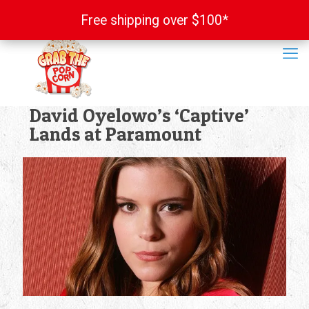
Free shipping over $100*
Free shipping over $100*
David Oyelowo’s ‘Captive’
Lands at Paramount