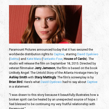
Paramount Pictures announced today that it has secured the
worldwide distribution rights to
Captive
, starring
David Oyelowo
(
Selma
) and
Kate Mara
(
Fantastic Four
,
House of Cards
). The
studio will release the film on September 18, 2015. Directed by
veteran filmmaker
Jerry Jameson
, the film is based on the book
Unlikely Angel: The Untold Story of the Atlanta Hostage Hero by
Ashley Smith
with
Stacy Mattingly
. The film’s screenplay is by
Brian Bird
. Here’s what
David Oyelowo
had to say about
Captive
in a statement.
“I was drawn to this story because it beautifully illustrates how a
broken spirit can be healed by an unexpected source of hope. I
feel blessed to be continuing my very fruitful relationship with
Paramount.”