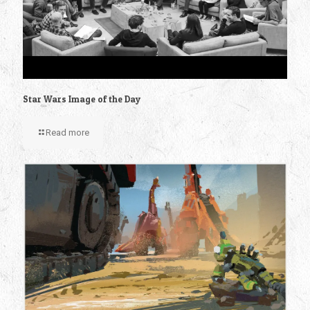
Star Wars Image of the Day
Read more