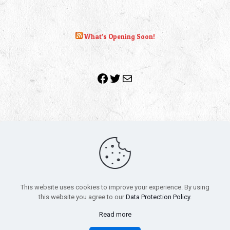
What’s Opening Soon!
Facebook
Twitter
Mail
Copyright 2010-2022 | Grab The Popcorn™ | Site Designed &
Powered by
The One Stop Blog Shop
| All Rights Reserved
This website uses cookies to improve your experience. By using
All trademarks, service marks and company names are the
this website you agree to our
Data Protection Policy
.
property of their respective owners.
Funko – Star Wars
Privacy Policy
Read more
Autographs & Private Signings