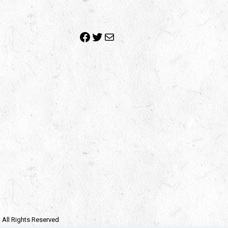
Facebook
Twitter
Mail
| All Rights Reserved