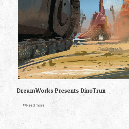
DreamWorks Presents DinoTrux
Read more