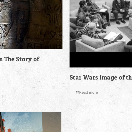
n The Story of
Star Wars Image of t
Read more