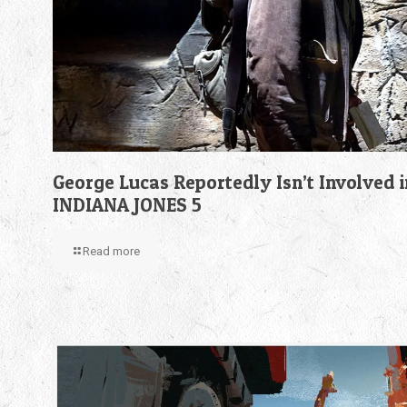
George Lucas Reportedly Isn’t Involved i
INDIANA JONES 5
Read more