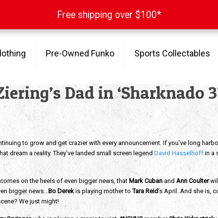
Free shipping over $100*
Free shipping over $100*
lothing
Pre-Owned Funko
Sports Collectables
Ziering’s Dad in ‘Sharknado 3
ntinuing to grow and get crazier with every announcement. If you’ve long harbo
that dream a reality. They’ve landed small screen legend
David Hasselhoff
in a 
g comes on the heels of even bigger news, that
Mark Cuban
and
Ann Coulter
wil
even bigger news…
Bo Derek
is playing mother to
Tara Reid
‘s April. And she is,
scene? We just might!