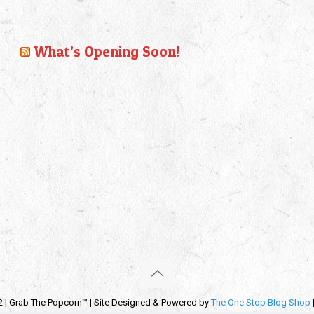
What’s Opening Soon!
2 | Grab The Popcorn™ | Site Designed & Powered by
The One Stop Blog Shop