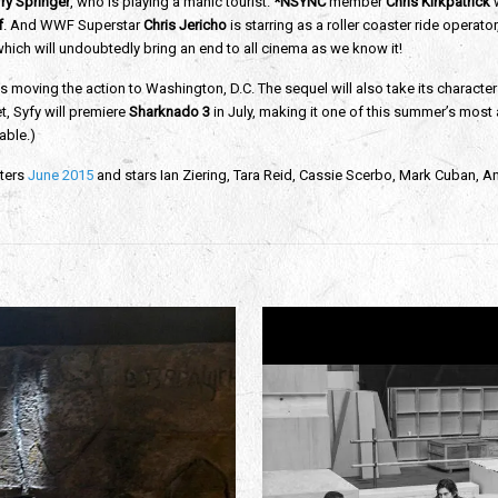
ry Springer
, who is playing a manic tourist.
*NSYNC
member
Chris Kirkpatrick
w
f
. And WWF Superstar
Chris Jericho
is starring as a roller coaster ride operato
ich will undoubtedly bring an end to all cinema as we know it!
s moving the action to Washington, D.C. The sequel will also take its characte
, Syfy will premiere
Sharknado 3
in July, making it one of this summer’s most a
able.)
ters
June 2015
and stars Ian Ziering, Tara Reid, Cassie Scerbo, Mark Cuban, Ann 