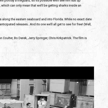
ill portray a lifeguard, so its possible we’ll see him suit up
r, which can only mean that we’ll be getting sharks inside an
rs along the eastern seaboard and into Florida. While no exact date
nticipated releases…And its one we’ll all get to see for free! (Well,
Coulter, Bo Derek, Jerry Springer, Chris Kirkpatrick. The film is