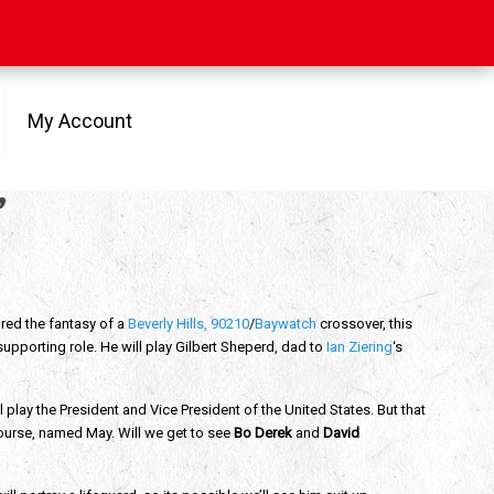
My Account
’
red the fantasy of a
Beverly Hills, 90210
/
Baywatch
crossover, this
supporting role. He will play Gilbert Sheperd, dad to
Ian Ziering
‘s
l play the President and Vice President of the United States. But that
 course, named May. Will we get to see
Bo Derek
and
David