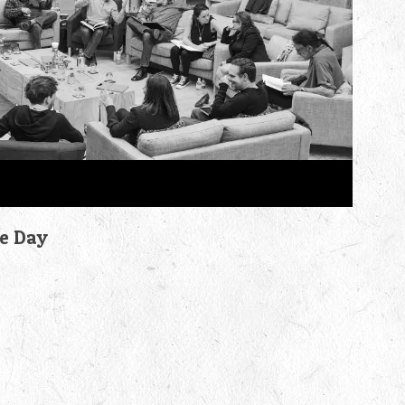
he Day