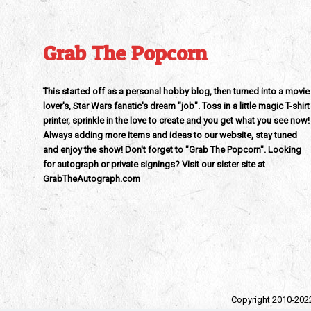
Grab The Popcorn
This started off as a personal hobby blog, then turned into a movie
lover's, Star Wars fanatic's dream "job". Toss in a little magic T-shirt
printer, sprinkle in the love to create and you get what you see now!
Always adding more items and ideas to our website, stay tuned
and enjoy the show! Don't forget to "Grab The Popcorn". Looking
for autograph or private signings? Visit our sister site at
GrabTheAutograph.com
Copyright 2010-202