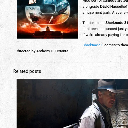
Also set for cameos are
Jer
alongside
David Hasselhof
amusement park. A scene wh
This time out,
Sharknado 3
i
has been announced just yet
if we’re already paying for c
Sharknado 3
comes to thea
directed by Anthony C. Ferrante.
Related posts