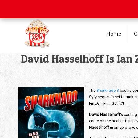
Free Shipping
on orders over $100
Home
C
David Hasselhoff Is Ian 
The
Sharknado 3
cast is co
Syfy sequel is set to make 
Fin…Gil, Fin…Get it?!
David Hasselhoff
‘s castin
came on the heels of still 
Hasselhoff
in an epic love 