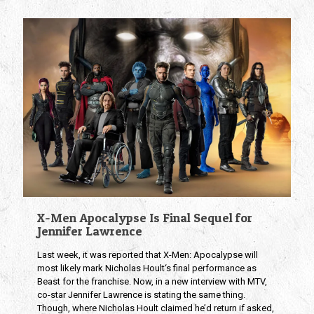
X-Men Apocalypse Is Final Sequel for
Jennifer Lawrence
Last week, it was reported that X-Men: Apocalypse will
most likely mark Nicholas Hoult‘s final performance as
Beast for the franchise. Now, in a new interview with MTV,
co-star Jennifer Lawrence is stating the same thing.
Though, where Nicholas Hoult claimed he’d return if asked,