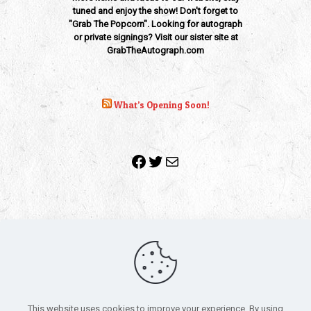
tuned and enjoy the show! Don't forget to
"Grab The Popcorn". Looking for autograph
or private signings? Visit our sister site at
GrabTheAutograph.com
What’s Opening Soon!
Facebook
Twitter
Mail
Copyright 2010-2022 | Grab The Popcorn™ | Site Designed &
Powered by
The One Stop Blog Shop
| All Rights Reserved
This website uses cookies to improve your experience. By using
All trademarks, service marks and company names are the