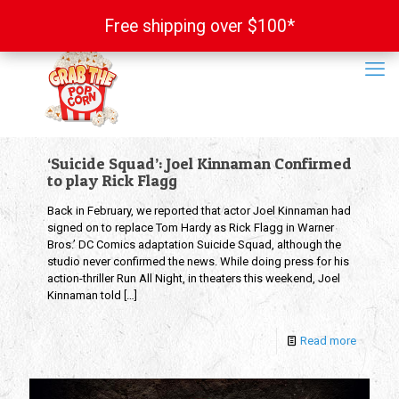
Free shipping over $100*
Free shipping over $100*
‘Suicide Squad’: Joel Kinnaman Confirmed
to play Rick Flagg
Back in February, we reported that actor Joel Kinnaman had
signed on to replace Tom Hardy as Rick Flagg in Warner
Bros.’ DC Comics adaptation Suicide Squad, although the
studio never confirmed the news. While doing press for his
action-thriller Run All Night, in theaters this weekend, Joel
Kinnaman told
[…]
Read more