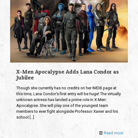
X-Men Apocalypse Adds Lana Condor as
Jubilee
Though she currently has no credits on her IMDB page at
this time, Lana Condor‘s first entry will be huge! The virtually
unknown actress has landed a prime role in X-Men:
Apocalypse. She will play one of the youngest team
members to ever fight alongside Professor Xavier and his
school
[…]
Read more