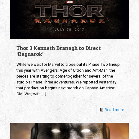
Thor 3 Kenneth Branagh to Direct
‘Ragnarok’
While we wait for Marvel to close out its Phase Two lineup
this year with Avengers: Age of Ultron and Ant-Man, the
pieces are starting to come together for several of the
studio’s Phase Three adventures. We reported yesterday
that production begins next month on Captain America:
Civil War, with
[…]
Read more