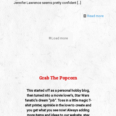
Jennifer Lawrence seems pretty confident
[…]
Read more
Load more
Grab The Popcorn
This started off as a personal hobby blog,
then turned into a movie lover's, Star Wars
fanatic's dream "job". Toss in a little magic T-
shirt printer, sprinkle in the love to create and
you get what you see now! Always adding
more items and ideas to our website, stay