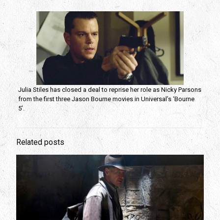
Julia Stiles has closed a deal to reprise her role as Nicky Parsons
from the first three Jason Bourne movies in Universal’s ‘Bourne
5’.
Related posts