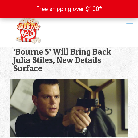
Free shipping over $100*
Free shipping over $100*
‘Bourne 5’ Will Bring Back
Julia Stiles, New Details
Surface