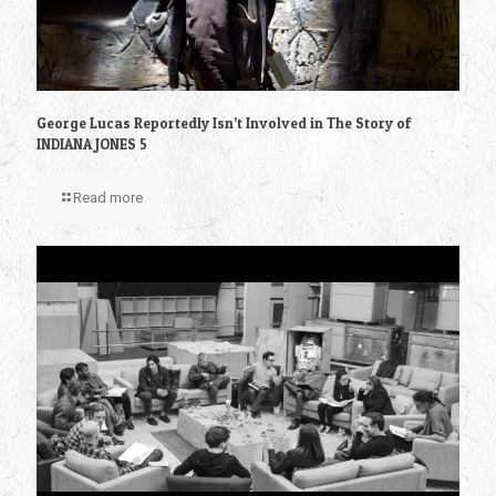
George Lucas Reportedly Isn’t Involved in The Story of
INDIANA JONES 5
Read more