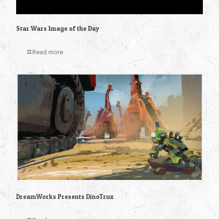
Star Wars Image of the Day
Read more
DreamWorks Presents DinoTrux