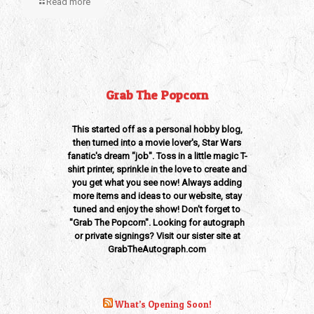
Read more
Grab The Popcorn
This started off as a personal hobby blog,
then turned into a movie lover's, Star Wars
fanatic's dream "job". Toss in a little magic T-
shirt printer, sprinkle in the love to create and
you get what you see now! Always adding
more items and ideas to our website, stay
tuned and enjoy the show! Don't forget to
"Grab The Popcorn". Looking for autograph
or private signings? Visit our sister site at
GrabTheAutograph.com
What’s Opening Soon!