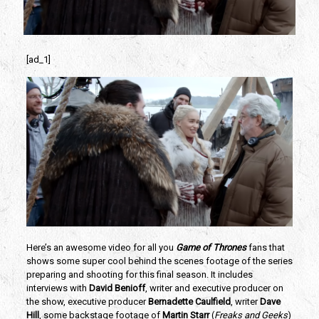
[ad_1]
Here’s an awesome video for all you 
Game of Thrones
 fans that 
shows some super cool behind the scenes footage of the series 
preparing and shooting for this final season. It includes 
interviews with 
David Benioff
, writer and executive producer on 
the show, executive producer 
Bernadette Caulfield
, writer 
Dave 
Hill
, some backstage footage of 
Martin Starr 
(
Freaks and Geeks
) 