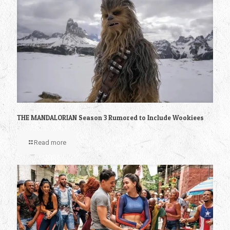
THE MANDALORIAN Season 3 Rumored to Include Wookiees
Read more