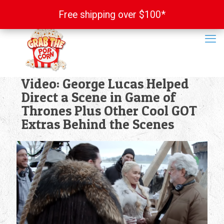
Free shipping over $100*
Free shipping over $100*
Video: George Lucas Helped
Direct a Scene in Game of
Thrones Plus Other Cool GOT
Extras Behind the Scenes