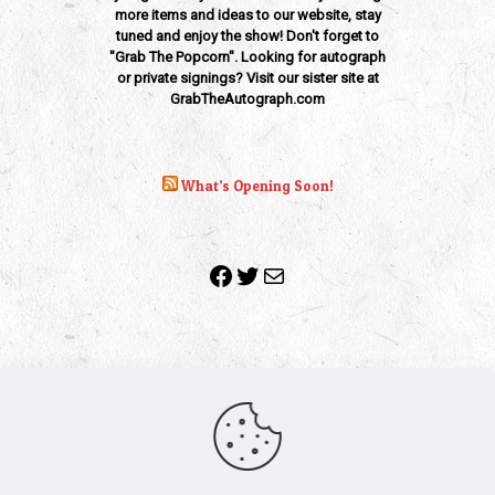
more items and ideas to our website, stay
tuned and enjoy the show! Don't forget to
"Grab The Popcorn". Looking for autograph
or private signings? Visit our sister site at
GrabTheAutograph.com
What’s Opening Soon!
Facebook
Twitter
Mail
Copyright 2010-2022 | Grab The Popcorn™ | Site Designed &
Powered by
The One Stop Blog Shop
| All Rights Reserved