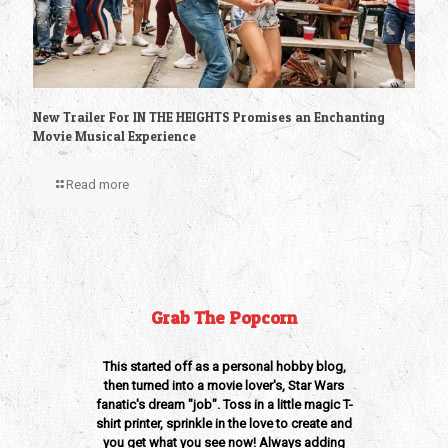
New Trailer For IN THE HEIGHTS Promises an Enchanting
Movie Musical Experience
Read more
Grab The Popcorn
This started off as a personal hobby blog,
then turned into a movie lover's, Star Wars
fanatic's dream "job". Toss in a little magic T-
shirt printer, sprinkle in the love to create and
you get what you see now! Always adding