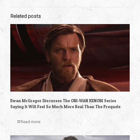
Related posts
Ewan McGregor Discusses The OBI-WAN KENOBI Series
Saying It Will Feel So Much More Real Than The Prequels
Read more