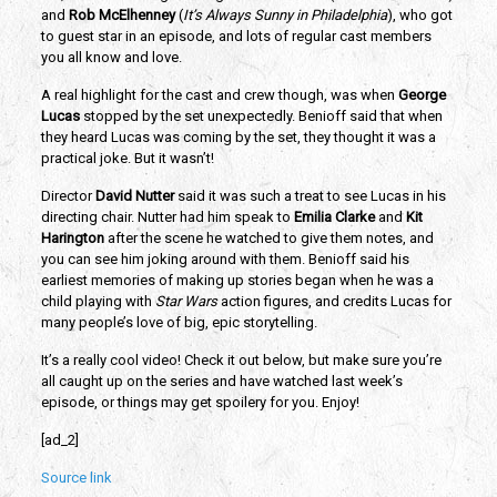
and 
Rob McElhenney
 (
It’s Always Sunny in Philadelphia
), who got 
to guest star in an episode, and lots of regular cast members 
you all know and love.
A real highlight for the cast and crew though, was when 
George 
Lucas
 stopped by the set unexpectedly. Benioff said that when 
they heard Lucas was coming by the set, they thought it was a 
practical joke. But it wasn’t! 
Director 
David Nutter 
said it was such a treat to see Lucas in his 
directing chair. Nutter had him speak to 
Emilia Clarke
 and 
Kit 
Harington
 after the scene he watched to give them notes, and 
you can see him joking around with them. Benioff said his 
earliest memories of making up stories began when he was a 
child playing with
 Star Wars
 action figures, and credits Lucas for 
many people’s love of big, epic storytelling. 
It’s a really cool video! Check it out below, but make sure you’re 
all caught up on the series and have watched last week’s 
episode, or things may get spoilery for you. Enjoy!
[ad_2]
Source link