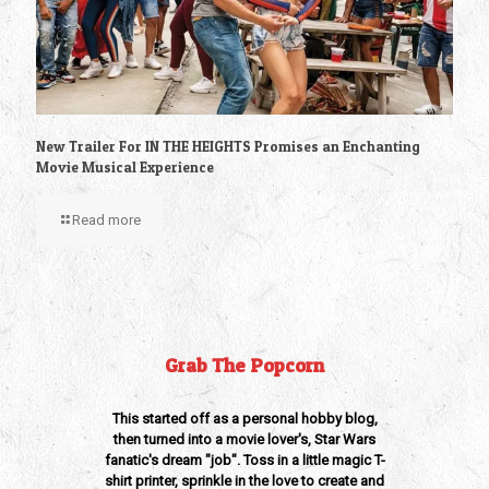
New Trailer For IN THE HEIGHTS Promises an Enchanting
Movie Musical Experience
Read more
Grab The Popcorn
This started off as a personal hobby blog,
then turned into a movie lover's, Star Wars
fanatic's dream "job". Toss in a little magic T-
shirt printer, sprinkle in the love to create and