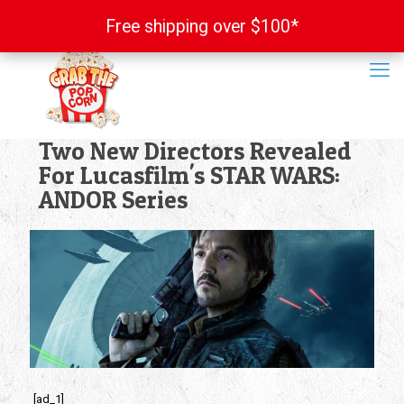
Free shipping over $100*
Free shipping over $100*
Two New Directors Revealed
For Lucasfilm's STAR WARS:
ANDOR Series
[ad_1]