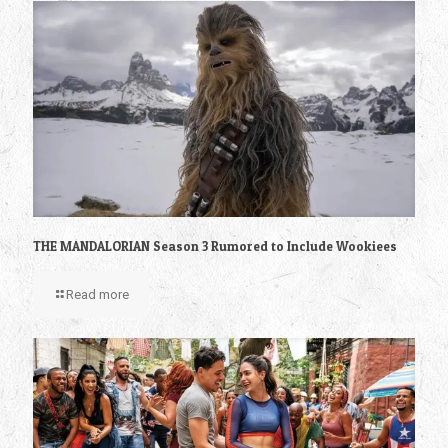
THE MANDALORIAN Season 3 Rumored to Include Wookiees
Read more