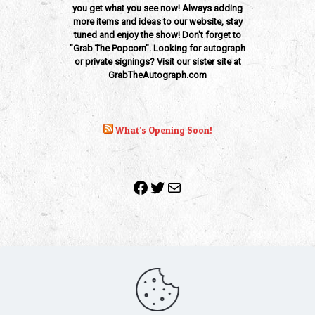
you get what you see now! Always adding
more items and ideas to our website, stay
tuned and enjoy the show! Don't forget to
"Grab The Popcorn". Looking for autograph
or private signings? Visit our sister site at
GrabTheAutograph.com
What’s Opening Soon!
Facebook
Twitter
Mail
Copyright 2010-2022 | Grab The Popcorn™ | Site Designed &