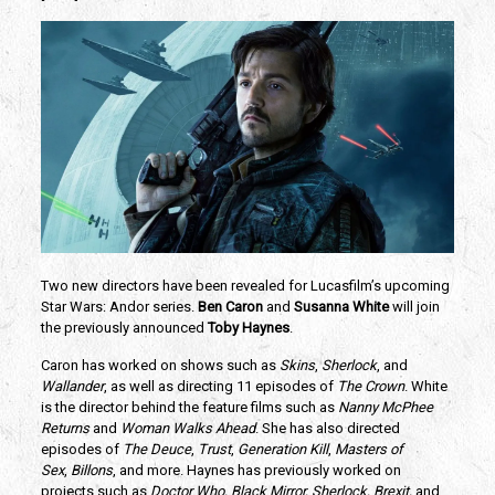
Two new directors have been revealed for Lucasfilm’s upcoming 
Star Wars: Andor series. 
Ben Caron 
and 
Susanna White
 will join 
the previously announced 
Toby Haynes
.
Caron has worked on shows such as 
Skins
, 
Sherlock
, and 
Wallander
, as well as directing 11 episodes of 
The Crown
. White 
is the director behind the feature films such as 
Nanny McPhee 
Returns
 and 
Woman Walks Ahead
. She has also directed 
episodes of 
The Deuce
, 
Trust
, 
Generation Kill
, 
Masters of 
Sex
, 
Billons
, and more. Haynes has previously worked on 
projects such as 
Doctor Who, Black Mirror, Sherlock, Brexit, 
and 