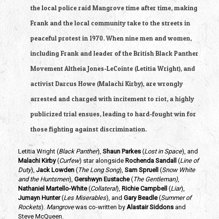
the local police raid Mangrove time after time, making 
Frank and the local community take to the streets in 
peaceful protest in 1970. When nine men and women, 
including Frank and leader of the British Black Panther 
Movement Altheia Jones-LeCointe (Letitia Wright), and 
activist Darcus Howe (Malachi Kirby), are wrongly 
arrested and charged with incitement to riot, a highly 
publicized trial ensues, leading to hard-fought win for 
those fighting against discrimination.
Letitia Wright (
Black Panther
), 
Shaun Parkes
 (
Lost in Space
), and
Malachi Kirby
 (
Curfew
) star alongside 
Rochenda Sandall
 (
Line of 
Duty
), 
Jack Lowden
 (
The Long Song
), 
Sam Spruell
 (
Snow White 
and the Huntsmen
), 
Gershwyn Eustache
 (
The Gentleman)
, 
Nathaniel Martello-White
 (
Collateral
), 
Richie Campbell 
(
Liar
), 
Jumayn Hunter
 (
Les Miserables
), and 
Gary Beadle
 (
Summer of 
Rockets
). 
Mangrove 
was co-written by 
Alastair Siddons 
and 
Steve McQueen.