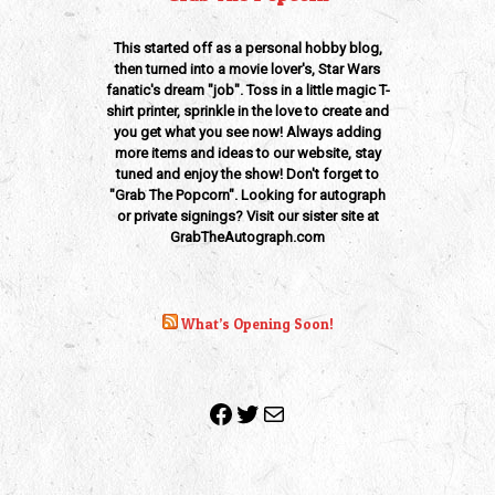
This started off as a personal hobby blog,
then turned into a movie lover's, Star Wars
fanatic's dream "job". Toss in a little magic T-
shirt printer, sprinkle in the love to create and
you get what you see now! Always adding
more items and ideas to our website, stay
tuned and enjoy the show! Don't forget to
"Grab The Popcorn". Looking for autograph
or private signings? Visit our sister site at
GrabTheAutograph.com
What’s Opening Soon!
Facebook
Twitter
Mail