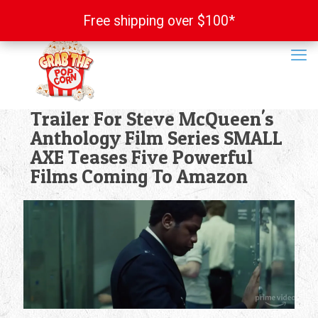
Free shipping over $100*
Free shipping over $100*
Trailer For Steve McQueen's
Anthology Film Series SMALL
AXE Teases Five Powerful
Films Coming To Amazon