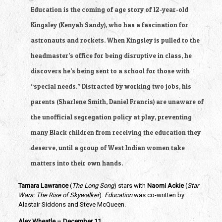
Education is the coming of age story of 12-year-old 
Kingsley (Kenyah Sandy), who has a fascination for 
astronauts and rockets. When Kingsley is pulled to the 
headmaster’s office for being disruptive in class, he 
discovers he’s being sent to a school for those with 
“special needs.” Distracted by working two jobs, his 
parents (Sharlene Smith, Daniel Francis) are unaware of 
the unofficial segregation policy at play, preventing 
many Black children from receiving the education they 
deserve, until a group of West Indian women take 
matters into their own hands.
Tamara Lawrance
 (
The Long Song
) stars with 
Naomi Ackie 
(
Star 
Wars: The Rise of Skywalker
). 
Education
 was co-written by 
Alastair Siddons and Steve McQueen.
Alex Wheatle – December 11