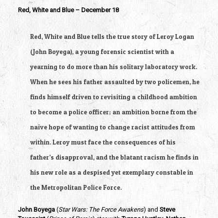
Red, White and Blue – December 18
Red, White and Blue tells the true story of Leroy Logan 
(John Boyega), a young forensic scientist with a 
yearning to do more than his solitary laboratory work. 
When he sees his father assaulted by two policemen, he 
finds himself driven to revisiting a childhood ambition 
to become a police officer; an ambition borne from the 
naïve hope of wanting to change racist attitudes from 
within. Leroy must face the consequences of his 
father’s disapproval, and the blatant racism he finds in 
his new role as a despised yet exemplary constable in 
the Metropolitan Police Force.
John Boyega
 (
Star Wars: The Force Awakens
) and
 Steve 