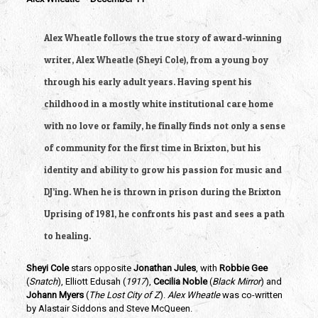
Alex Wheatle follows the true story of award-winning 
writer, Alex Wheatle (Sheyi Cole), from a young boy 
through his early adult years. Having spent his 
childhood in a mostly white institutional care home 
with no love or family, he finally finds not only a sense 
of community for the first time in Brixton, but his 
identity and ability to grow his passion for music and 
DJ’ing. When he is thrown in prison during the Brixton 
Uprising of 1981, he confronts his past and sees a path 
to healing.
Sheyi Cole
 stars opposite 
Jonathan Jules
, with
 Robbie Gee
(
Snatch
), Elliott Edusah (
1917
), 
Cecilia Noble 
(
Black Mirror
) and
Johann Myers
 (
The Lost City of Z
). 
Alex Wheatle 
was co-written 
by Alastair Siddons and Steve McQueen.