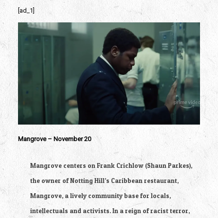
[ad_1]
Mangrove – November 20
Mangrove centers on Frank Crichlow (Shaun Parkes), 
the owner of Notting Hill’s Caribbean restaurant, 
Mangrove, a lively community base for locals, 
intellectuals and activists. In a reign of racist terror, 