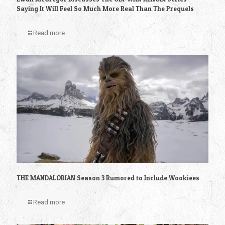
Saying It Will Feel So Much More Real Than The Prequels
Read more
THE MANDALORIAN Season 3 Rumored to Include Wookiees
Read more