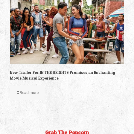
New Trailer For IN THE HEIGHTS Promises an Enchanting
Movie Musical Experience
Read more
Grab The Popcorn