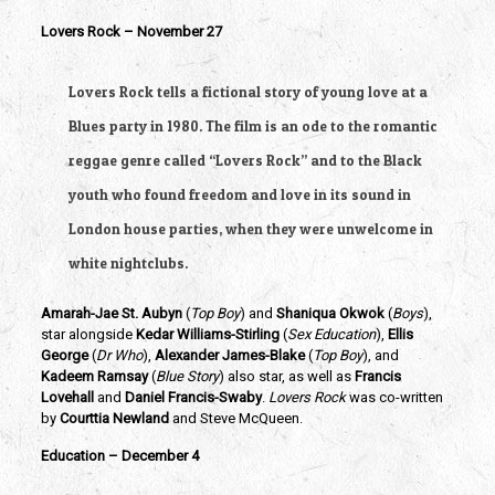
Lovers Rock – November 27
Lovers Rock tells a fictional story of young love at a 
Blues party in 1980. The film is an ode to the romantic 
reggae genre called “Lovers Rock” and to the Black 
youth who found freedom and love in its sound in 
London house parties, when they were unwelcome in 
white nightclubs.
Amarah-Jae St. Aubyn
 (
Top Boy
) and
 Shaniqua Okwok
 (
Boys
), 
star alongside 
Kedar Williams-Stirling 
(
Sex Education
),
 Ellis 
George
 (
Dr Who
),
 Alexander James-Blake
 (
Top Boy
), and
Kadeem Ramsay
 (
Blue Story
) also star, as well as 
Francis 
Lovehall
 and 
Daniel Francis-Swaby
. 
Lovers Rock 
was co-written 
by 
Courttia Newland 
and Steve McQueen.
Education – December 4