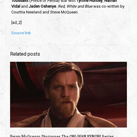
Toussaint
 (
Prince of Persia
) star with
 Tyrone Huntley
, 
Nathan 
Vidal 
and
 Jaden Oshenye
. 
Red, White and Blue 
was co-written by 
Courttia Newland and Steve McQueen.
[ad_2]
Source link
Related posts
Ewan McGregor Discusses The OBI-WAN KENOBI Series