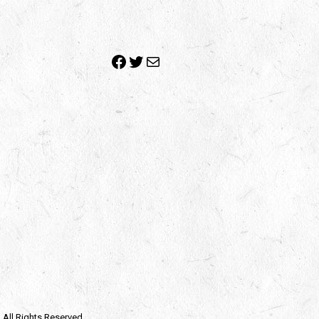
Facebook
Twitter
Mail
| All Rights Reserved