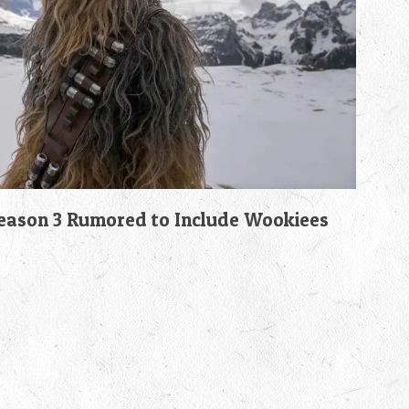
son 3 Rumored to Include Wookiees