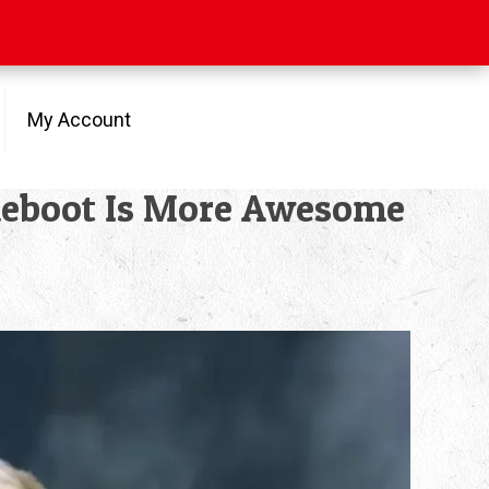
My Account
Reboot Is More Awesome