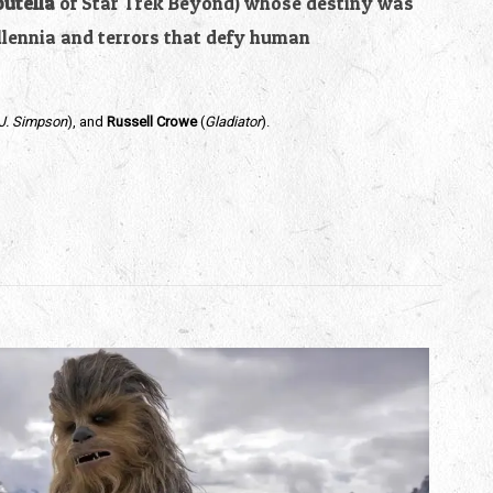
outella
of Star Trek Beyond) whose destiny was
llennia and terrors that defy human
.J. Simpson
), and
Russell Crowe
(
Gladiator
).