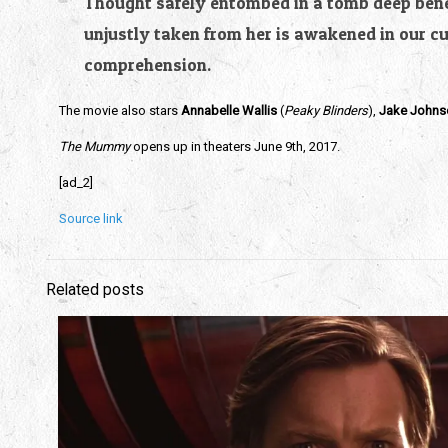
Thought safely entombed in a tomb deep benea
unjustly taken from her is awakened in our c
comprehension.
The movie also stars
Annabelle Wallis
(
Peaky Blinders
),
Jake Johns
The Mummy
opens up in theaters June 9th, 2017.
[ad_2]
Source link
Related posts