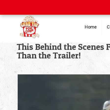
Free Shipping
on orders over $100
Home
C
This Behind the Scenes
Than the Trailer!