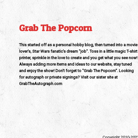
Grab The Popcorn
This started off as a personal hobby blog, then turned into a movie
lover's, Star Wars fanatic's dream "job". Toss in a little magic T-shirt
printer, sprinkle in the love to create and you get what you see now!
Always adding more items and ideas to our website, stay tuned
and enjoy the show! Don't forget to "Grab The Popcorn". Looking
for autograph or private signings? Visit our sister site at
GrabTheAutograph.com
Copyright 2010-202