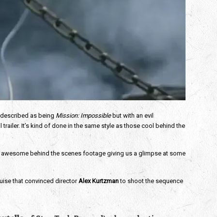
. I described as being
Mission: Impossible
but with an evil
railer. It’s kind of done in the same style as those cool behind the
some awesome behind the scenes footage giving us a glimpse at some
ruise
that convinced director
Alex Kurtzman
to shoot the sequence