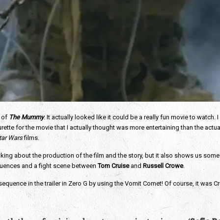
 of
The Mummy
. It actually looked like it could be a really fun movie to watch
e for the movie that I actually thought was more entertaining than the actual t
tar Wars
films.
talking about the production of the film and the story, but it also shows us 
sequences and a fight scene between
Tom Cruise
and
Russell Crowe
.
 sequence in the trailer in Zero G by using the Vomit Comet! Of course, it was C