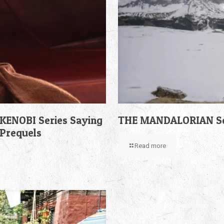
KENOBI Series Saying
THE MANDALORIAN Sea
 Prequels
Read more