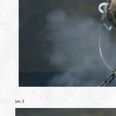
[ad_1]