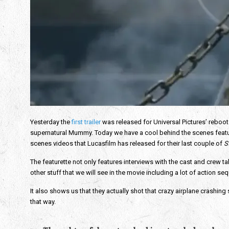
Yesterday the
first trailer
was released for Universal Pictures’ reboot
supernatural Mummy. Today we have a cool behind the scenes featurett
scenes videos that Lucasfilm has released for their last couple of
S
The featurette not only features interviews with the cast and crew 
other stuff that we will see in the movie including a lot of action 
It also shows us that they actually shot that crazy airplane crashing
that way.