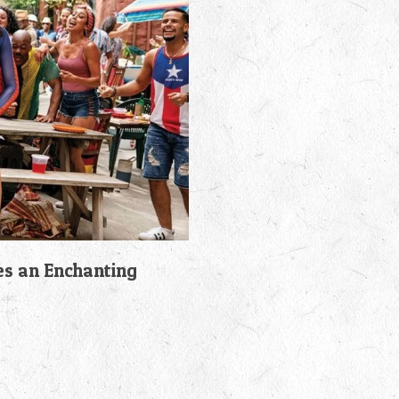
es an Enchanting