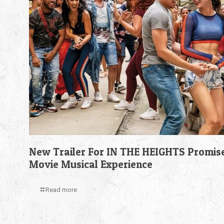
New Trailer For IN THE HEIGHTS Promis
Movie Musical Experience
Read more