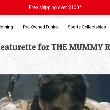
Free shipping over $100*
Free shipping over $100*
lothing
Pre-Owned Funko
Sports Collectables
 Featurette for THE MUMMY 