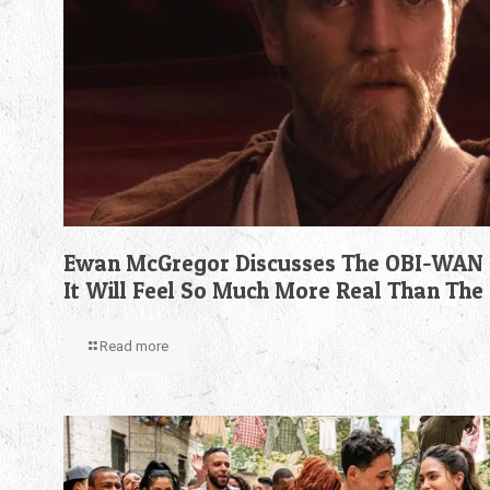
Ewan McGregor Discusses The OBI-WAN 
It Will Feel So Much More Real Than The
Read more