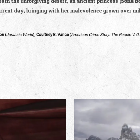
th the unforgiving desert, an ancient princess (
Sofia B
urrent day, bringing with her malevolence grown over mi
on
(
Jurassic World
),
Courtney B. Vance
(
American Crime Story: The People V. O