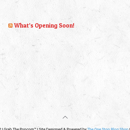
What’s Opening Soon!
2 | Grab The Popcorn™ | Site Designed & Powered by
The One Stop Blog Shop