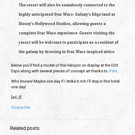
The resort will also be seamlessly connected to the 
highly anticipated Star Wars: Galaxy’s Edge land at 
Disney’s Hollywood Studios, allowing guests a 
complete Star Wars experience. Guests visiting the 
resort will be welcome to participate as a resident of 
the galaxy by dressing in Star Wars-inspired attire.
Below you’ll find a model of the Halcyon on display at the D23 
Expo along with several pieces of concept art thanks to
 /Film
.
Who knows! Maybe one day if I strike it rich I’ll stay in this hotel 
one day!
[ad_2]
Source link
Related posts