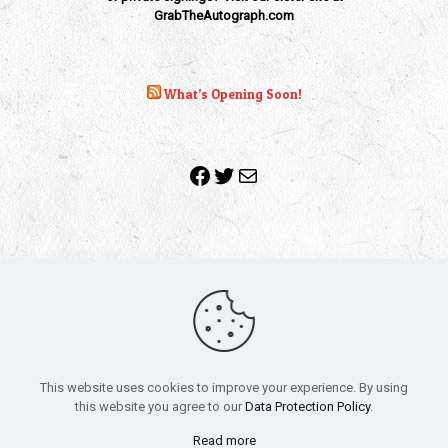
GrabTheAutograph.com
What’s Opening Soon!
Facebook
Twitter
Mail
Copyright 2010-2022 | Grab The Popcorn™ | Site Designed &
Powered by
The One Stop Blog Shop
| All Rights Reserved
This website uses cookies to improve your experience. By using
All trademarks, service marks and company names are the
this website you agree to our
Data Protection Policy
.
property of their respective owners.
Funko – Star Wars
Privacy Policy
Read more