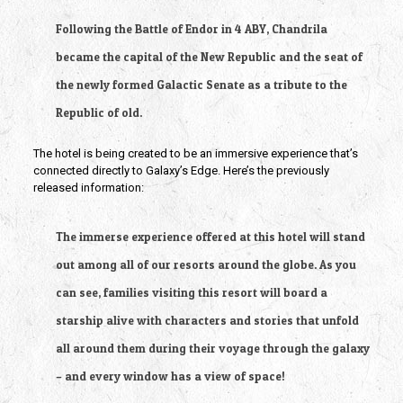
Following the Battle of Endor in 4 ABY, Chandrila 
became the capital of the New Republic and the seat of 
the newly formed Galactic Senate as a tribute to the 
Republic of old.
The hotel is being created to be an immersive experience that’s 
connected directly to Galaxy’s Edge. Here’s the previously 
released information:
The immerse experience offered at this hotel will stand 
out among all of our resorts around the globe. As you 
can see, families visiting this resort will board a 
starship alive with characters and stories that unfold 
all around them during their voyage through the galaxy 
– and every window has a view of space!