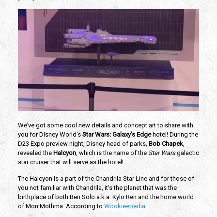
We’ve got some cool new details and concept art to share with 
you for Disney World’s 
Star Wars: Galaxy’s Edge 
hotel! During the 
D23 Expo preview night, Disney head of parks, 
Bob Chapek
, 
revealed the 
Halcyon
, which is the name of the 
Star Wars
 galactic 
star cruiser that will serve as the hotel! 
The Halcyon is a part of the Chandrila Star Line and for those of 
you not familiar with Chandrila, it’s the planet that was the 
birthplace of both Ben Solo a.k.a. Kylo Ren and the home world 
of Mon Mothma. According to 
Wookieepedia
: 