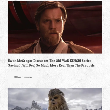
Ewan McGregor Discusses The OBI-WAN KENOBI Series
Saying It Will Feel So Much More Real Than The Prequels
Read more