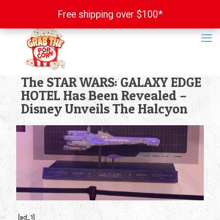
Free shipping over $100*
Free shipping over $100*
The STAR WARS: GALAXY EDGE
HOTEL Has Been Revealed –
Disney Unveils The Halcyon
[ad_1]