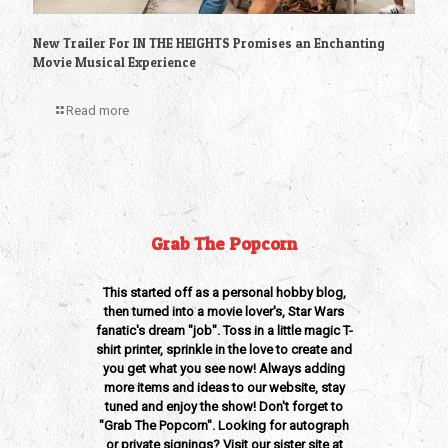
New Trailer For IN THE HEIGHTS Promises an Enchanting
Movie Musical Experience
Read more
Grab The Popcorn
This started off as a personal hobby blog,
then turned into a movie lover's, Star Wars
fanatic's dream "job". Toss in a little magic T-
shirt printer, sprinkle in the love to create and
you get what you see now! Always adding
more items and ideas to our website, stay
tuned and enjoy the show! Don't forget to
"Grab The Popcorn". Looking for autograph
or private signings? Visit our sister site at