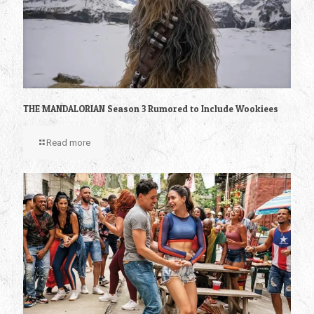
THE MANDALORIAN Season 3 Rumored to Include Wookiees
Read more