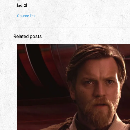
[ad_2]
Source link
Related posts