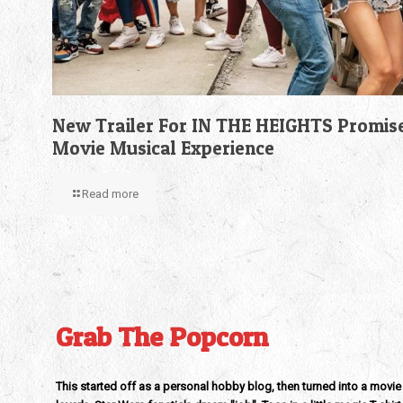
New Trailer For IN THE HEIGHTS Promis
Movie Musical Experience
Read more
Grab The Popcorn
This started off as a personal hobby blog, then turned into a movie