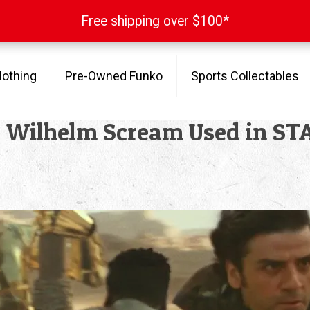
Free shipping over $100*
Free shipping over $100*
lothing
Pre-Owned Funko
Sports Collectables
e Wilhelm Scream Used in ST