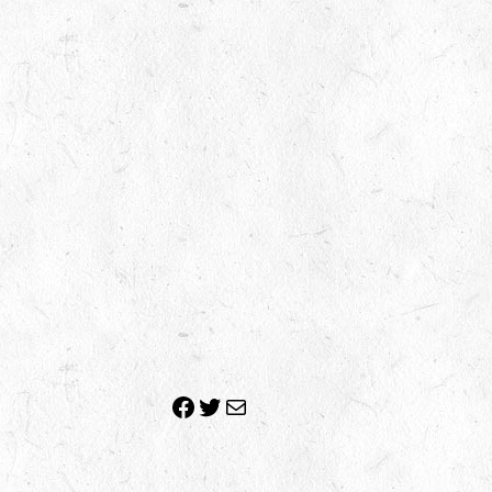
Facebook
Twitter
Mail