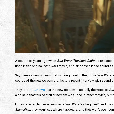
A couple of years ago when 
Star Wars: The Last Jedi
was released,
used in the original 
Star Wars
 movie, and since then it had found its
So, there’s a new scream that is being used in the future 
Star Wars
 p
source of the new scream thanks to a recent interview with sound
They told 
ABC News
 that the new scream is actually the voice of 
Sta
also said that this particular scream was used in other movies, but d
Lucas referred to the scream as a 
Star Wars
 “calling card” and the
Skywalker
, they won’t say where it appears, and they won’t even confir