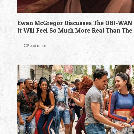
Ewan McGregor Discusses The OBI-WAN 
It Will Feel So Much More Real Than The
Read more