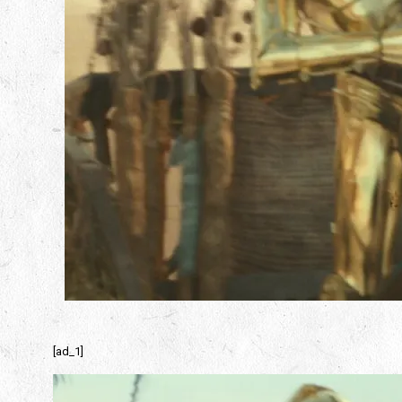
[ad_1]