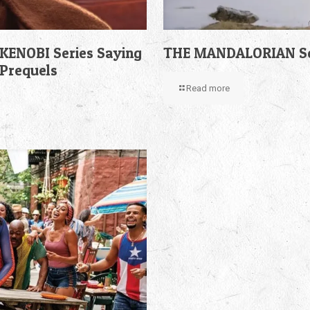
KENOBI Series Saying
THE MANDALORIAN Sea
 Prequels
Read more