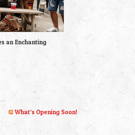
es an Enchanting
What’s Opening Soon!