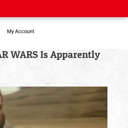
My Account
AR WARS Is Apparently