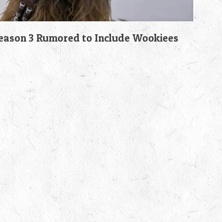
son 3 Rumored to Include Wookiees