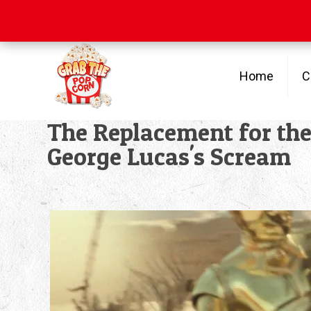
Free Shipping
on orders over $100
Home
C
The Replacement for th
George Lucas's Scream