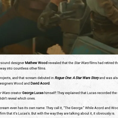
 sound designer 
Mathew Wood 
revealed that the 
Star Wars
 films had retired 
 way into countless other films. 
rojects, and that scream debuted in 
Rogue One: A Star Wars Story 
and was also
 designers Wood and 
David Acord
. 
r Wars 
creator 
George Lucas 
himself! They explained that Lucas recorded the 
idn’t reveal which ones. 
 scream even has its own name. They call it, “The George.” While Acord and W
m that it’s Lucas’s. But with the way they are talking about it, it obviously is. 