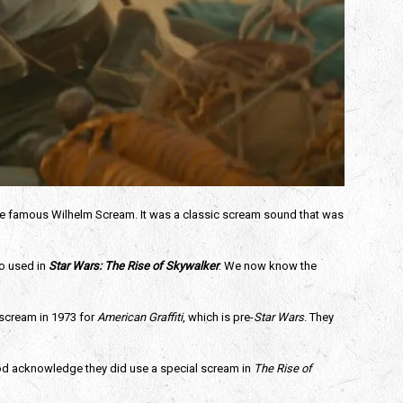
the famous Wilhelm Scream. It was a classic scream sound that was 
 used in 
Star Wars: The Rise of Skywalker
. We now know the 
scream in 1973 for 
American Graffiti
, which is pre-
Star Wars
. They 
ood acknowledge they did use a special scream in 
The Rise of 