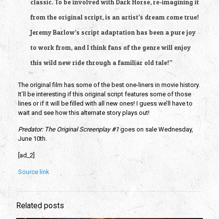
classic. To be involved with Dark Horse, re-imagining it 
from the original script, is an artist’s dream come true! 
Jeremy Barlow’s script adaptation has been a pure joy 
to work from, and I think fans of the genre will enjoy 
this wild new ride through a familiar old tale!”
The original film has some of the best one-liners in movie history. 
It’ll be interesting if this original script features some of those 
lines or if it will be filled with all new ones! I guess we’ll have to 
wait and see how this alternate story plays out! 
Predator: The Original Screenplay #1
 goes on sale Wednesday, 
June 10th.
[ad_2]
Source link
Related posts