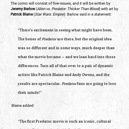
The comic will consist of five-issues, and it will be written by
Jeremy Barlow
 (
Alien vs. Predator: Thicker Than Blood
) with art by 
Patrick Blaine
 (
Star Wars: Empire
). Barlow said in a statement:
“There’s excitement in seeing what might have been. 
The bones of 
Predator
 are there, but the original idea 
was so different and in some ways, much deeper than 
what the movie became — and we lean hard into those 
differences. Turn all of that over to a pair of dynamic 
artists like Patrick Blaine and Andy Owens, and the 
results are spectacular. 
Predator
 fans are going to lose 
their minds!”
 Blaine added:
“The first Predator movie is such an iconic, cultural 