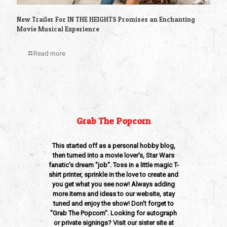
New Trailer For IN THE HEIGHTS Promises an Enchanting
Movie Musical Experience
Read more
Grab The Popcorn
This started off as a personal hobby blog,
then turned into a movie lover's, Star Wars
fanatic's dream "job". Toss in a little magic T-
shirt printer, sprinkle in the love to create and
you get what you see now! Always adding
more items and ideas to our website, stay
tuned and enjoy the show! Don't forget to
"Grab The Popcorn". Looking for autograph
or private signings? Visit our sister site at