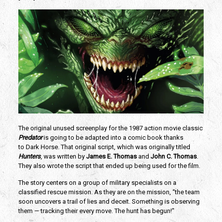
The original unused screenplay for the 1987 action movie classic
Predator
 is going to be adapted into a comic book thanks 
to Dark Horse. That original script, which was originally titled
Hunters
, was written by 
James E. Thomas
 and 
John C. Thomas
. 
They also wrote the script that ended up being used for the film.
The story centers on a group of military specialists on a 
classified rescue mission. As they are on the mission, “the team 
soon uncovers a trail of lies and deceit. Something is observing 
them — tracking their every move. The hunt has begun!”