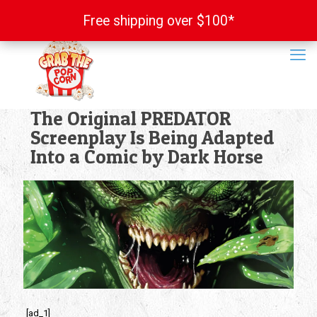
Free shipping over $100*
Free shipping over $100*
The Original PREDATOR
Screenplay Is Being Adapted
Into a Comic by Dark Horse
[ad_1]