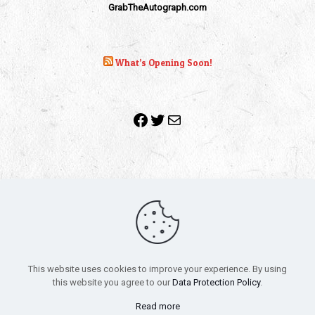
GrabTheAutograph.com
What’s Opening Soon!
Facebook
Twitter
Mail
Copyright 2010-2022 | Grab The Popcorn™ | Site Designed &
Powered by
The One Stop Blog Shop
| All Rights Reserved
This website uses cookies to improve your experience. By using
All trademarks, service marks and company names are the
this website you agree to our
Data Protection Policy
.
property of their respective owners.
Funko – Star Wars
Privacy Policy
Read more