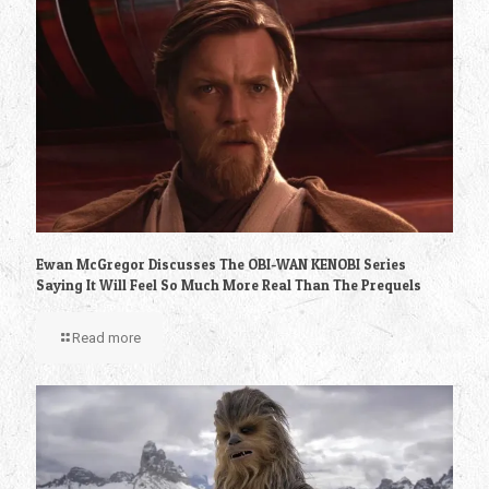
Ewan McGregor Discusses The OBI-WAN KENOBI Series
Saying It Will Feel So Much More Real Than The Prequels
Read more