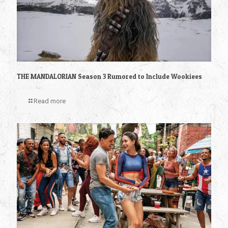
THE MANDALORIAN Season 3 Rumored to Include Wookiees
Read more