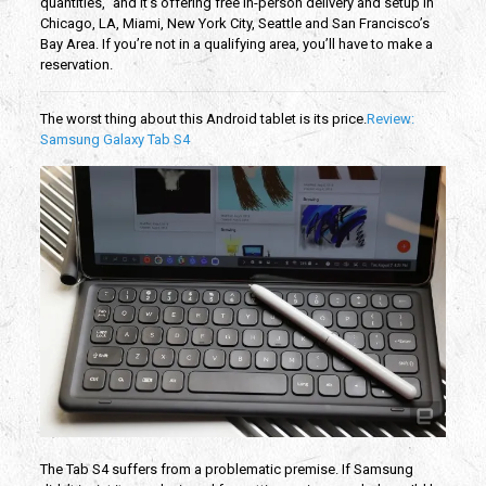
quantities,” and it’s offering free in-person delivery and setup in
Chicago, LA, Miami, New York City, Seattle and San Francisco’s
Bay Area. If you’re not in a qualifying area, you’ll have to make a
reservation.
The worst thing about this Android tablet is its price.
Review:
Samsung Galaxy Tab S4
The Tab S4 suffers from a problematic premise. If Samsung