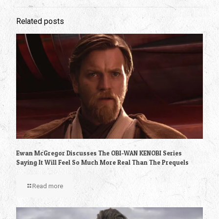
Related posts
Ewan McGregor Discusses The OBI-WAN KENOBI Series
Saying It Will Feel So Much More Real Than The Prequels
Read more