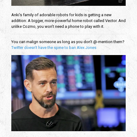
Anki’s family of adorable robots for kids is getting a new
addition: A bigger, more-powerful home robot called Vector. And
unlike Cozmo, you won’t need a phone to play with it.
You can malign someone as long as you don’t @-mention them?
Twitter doesn’t have the spine to ban Alex Jones