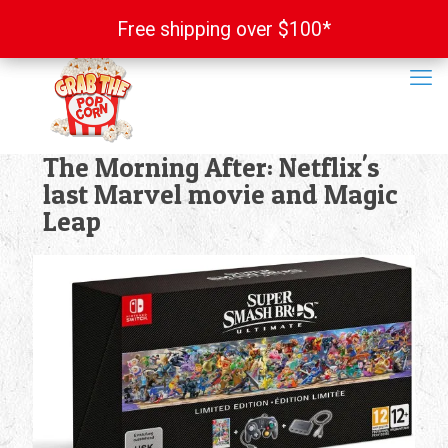
Free shipping over $100*
Free shipping over $100*
The Morning After: Netflix's
last Marvel movie and Magic
Leap