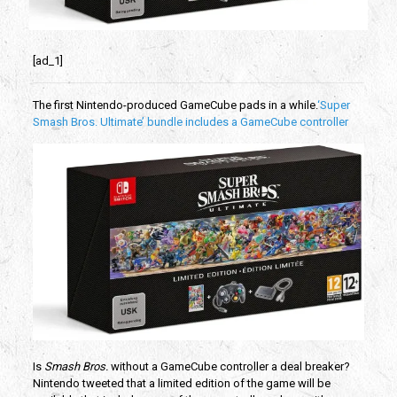
[ad_1]
The first Nintendo-produced GameCube pads in a while.
‘Super
Smash Bros. Ultimate’ bundle includes a GameCube controller
Is
Smash Bros.
without a GameCube controller a deal breaker?
Nintendo tweeted that a limited edition of the game will be