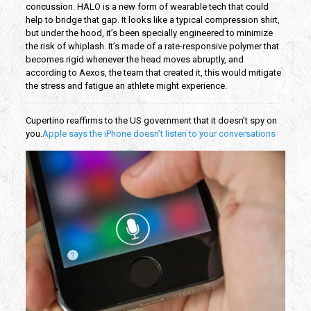
concussion. HALO is a new form of wearable tech that could
help to bridge that gap. It looks like a typical compression shirt,
but under the hood, it’s been specially engineered to minimize
the risk of whiplash. It’s made of a rate-responsive polymer that
becomes rigid whenever the head moves abruptly, and
according to Aexos, the team that created it, this would mitigate
the stress and fatigue an athlete might experience.
Cupertino reaffirms to the US government that it doesn’t spy on
you.
Apple says the iPhone doesn’t listen to your conversations