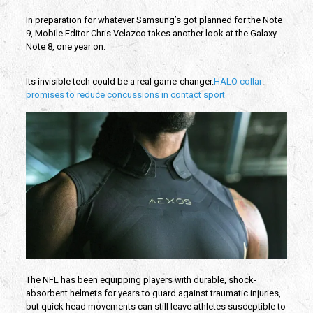
In preparation for whatever Samsung’s got planned for the Note
9, Mobile Editor Chris Velazco takes another look at the Galaxy
Note 8, one year on.
Its invisible tech could be a real game-changer.
HALO collar
promises to reduce concussions in contact sport
The NFL has been equipping players with durable, shock-
absorbent helmets for years to guard against traumatic injuries,
but quick head movements can still leave athletes susceptible to