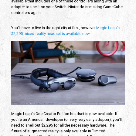
available that includes one of these controllers along with an
adapter to use it on your Switch. Nintendo is making GameCube
controllers again.
You’ll have to live in the right city at first, however.
Magic Leap’s
$2,295 mixed-reality headset is available now
Magic Leap’s One Creator Edition headset is now available. If
you’re an American developer (or very, very early adopter), you’ll
need to shell out $2,295 for all the necessary hardware. The
future of augmented reality is only available in “limited