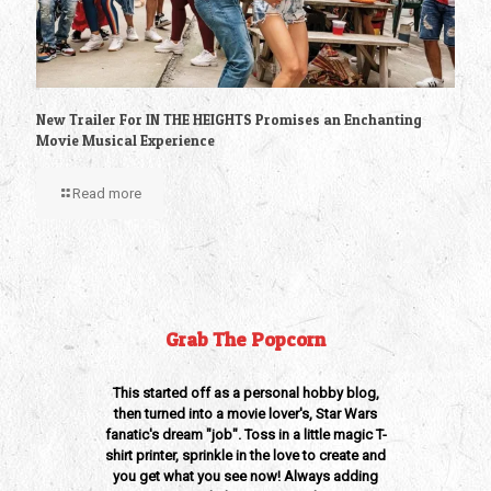
New Trailer For IN THE HEIGHTS Promises an Enchanting
Movie Musical Experience
Read more
Grab The Popcorn
This started off as a personal hobby blog,
then turned into a movie lover's, Star Wars
fanatic's dream "job". Toss in a little magic T-
shirt printer, sprinkle in the love to create and
you get what you see now! Always adding