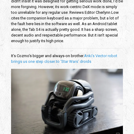
didn’t insist it was designed for getting serious work done, I’d be
more forgiving. However, its work-centric DeX mode is simply
too unreliable for any regular use. Reviews Editor Cherlynn Low
cites the companion keyboard as a major problem, but a lot of
the fault here lies in the software as well. As an Android tablet
alone, the Tab S4 is actually pretty good. It has a sharp screen,
decent audio and respectable performance. But it isn’t special
enough to justify its high price.
It’s Cozmo’s bigger and always-on brother.
Anki’s Vector robot
brings us one step closer to ‘Star Wars’ droids