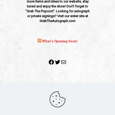
more items and ideas to our website, stay
tuned and enjoy the show! Don't forget to
"Grab The Popcorn". Looking for autograph
or private signings? Visit our sister site at
GrabTheAutograph.com
What’s Opening Soon!
Facebook
Twitter
Mail
Copyright 2010-2022 | Grab The Popcorn™ | Site Designed &
Powered by
The One Stop Blog Shop
| All Rights Reserved