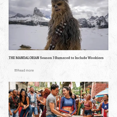
THE MANDALORIAN Season 3 Rumored to Include Wookiees
Read more