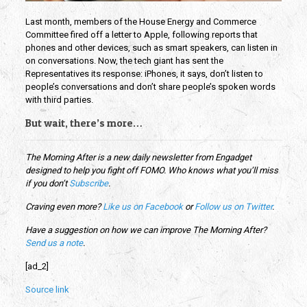
Last month, members of the House Energy and Commerce
Committee fired off a letter to Apple, following reports that
phones and other devices, such as smart speakers, can listen in
on conversations. Now, the tech giant has sent the
Representatives its response: iPhones, it says, don’t listen to
people’s conversations and don’t share people’s spoken words
with third parties.
But wait, there’s more…
The Morning After is a new daily newsletter from Engadget
designed to help you fight off FOMO. Who knows what you’ll miss
if you don’t
Subscribe
.
Craving even more?
Like us on Facebook
or
Follow us on Twitter
.
Have a suggestion on how we can improve The Morning After?
Send us a note
.
[ad_2]
Source link