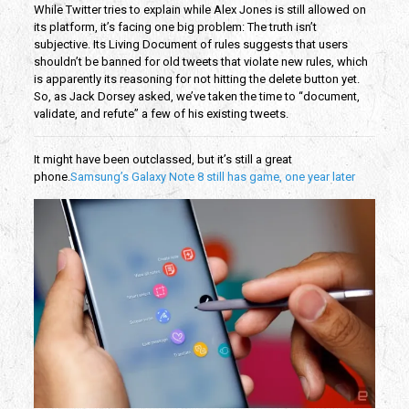
While Twitter tries to explain while Alex Jones is still allowed on
its platform, it’s facing one big problem: The truth isn’t
subjective. Its Living Document of rules suggests that users
shouldn’t be banned for old tweets that violate new rules, which
is apparently its reasoning for not hitting the delete button yet.
So, as Jack Dorsey asked, we’ve taken the time to “document,
validate, and refute” a few of his existing tweets.
It might have been outclassed, but it’s still a great
phone.
Samsung’s Galaxy Note 8 still has game, one year later