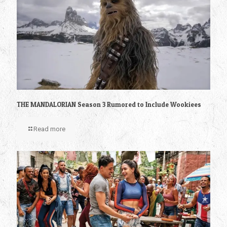
THE MANDALORIAN Season 3 Rumored to Include Wookiees
Read more