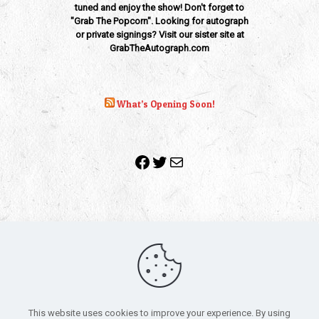
tuned and enjoy the show! Don't forget to
"Grab The Popcorn". Looking for autograph
or private signings? Visit our sister site at
GrabTheAutograph.com
What’s Opening Soon!
Facebook
Twitter
Mail
Copyright 2010-2022 | Grab The Popcorn™ | Site Designed &
Powered by
The One Stop Blog Shop
| All Rights Reserved
This website uses cookies to improve your experience. By using
All trademarks, service marks and company names are the