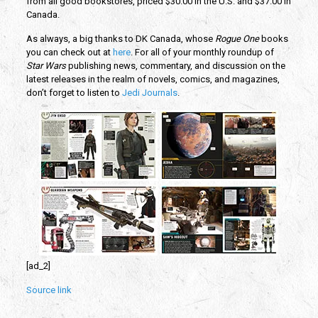
from all good bookstores, priced $30.00 in the U.S. and $37.00 in
Canada.
As always, a big thanks to DK Canada, whose
Rogue One
books
you can check out at
here
. For all of your monthly roundup of
Star Wars
publishing news, commentary, and discussion on the
latest releases in the realm of novels, comics, and magazines,
don’t forget to listen to
Jedi Journals
.
[ad_2]
Source link