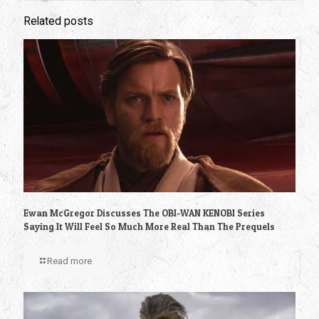
Related posts
Ewan McGregor Discusses The OBI-WAN KENOBI Series
Saying It Will Feel So Much More Real Than The Prequels
Read more