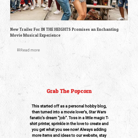
New Trailer For IN THE HEIGHTS Promises an Enchanting
Movie Musical Experience
Read more
Grab The Popcorn
This started off as a personal hobby blog,
then turned into a movie lover's, Star Wars
fanatic's dream "job". Toss in a little magic T-
shirt printer, sprinkle in the love to create and
you get what you see now! Always adding
more items and ideas to our website, stay