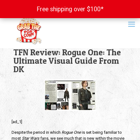
Free shipping over $100*
Free shipping over $100*
TFN Review: Rogue One: The
Ultimate Visual Guide From
DK
[ad_1]
Despite the period in which
Rogue One
is set being familiar to
most
Star Wars
fans, we see much that is new within the movie