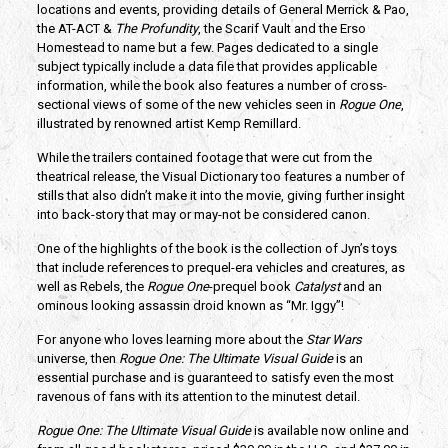
locations and events, providing details of General Merrick & Pao,
the AT-ACT &
The Profundity
, the Scarif Vault and the Erso
Homestead to name but a few. Pages dedicated to a single
subject typically include a data file that provides applicable
information, while the book also features a number of cross-
sectional views of some of the new vehicles seen in
Rogue One
,
illustrated by renowned artist Kemp Remillard.
While the trailers contained footage that were cut from the
theatrical release, the Visual Dictionary too features a number of
stills that also didn’t make it into the movie, giving further insight
into back-story that may or may-not be considered canon.
One of the highlights of the book is the collection of Jyn’s toys
that include references to prequel-era vehicles and creatures, as
well as Rebels, the
Rogue One
-prequel book
Catalyst
and an
ominous looking assassin droid known as “Mr. Iggy”!
For anyone who loves learning more about the
Star Wars
universe, then
Rogue One: The Ultimate Visual Guide
is an
essential purchase and is guaranteed to satisfy even the most
ravenous of fans with its attention to the minutest detail.
Rogue One: The Ultimate Visual Guide
is available now online and