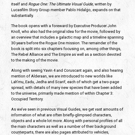
itself and
Rogue One: The Ultimate Visual Guide
, written by
Lucasfilm Story Group member Pablo Hidalgo, expands on that
substantially.
The book opens with a foreward by Executive Producer John
Knoll, who also had the original idea for the movie, followed by
an overview that includes a galactic map and a timeline spanning
30 years before the Rogue One mission. The remainder of the
book is split into six chapters focusing on, among other things,
The Rebel Alliance and The Empire as well as a section devoted
to the making of the movie.
Along with seeing Yavin 4 and Coruscant again, and also hearing
mention of Alderaan, we are introduced to new worlds like
Lah’mu, Eadu, Jedha and Scarif, each of which get a two-page
spread, with details of many new species that have been added
to the universe, primarily made mention of within Chapter 3:
Occupied Territory.
As we’ve seen in previous Visual Guides, we get vast amounts of
information of what are often briefly-glimpsed characters,
objects and a whole lot more. Along with personal profiles of all
the main characters as well as a number of their background
counterparts, there are also pages attributed to vehicles,