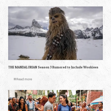
THE MANDALORIAN Season 3 Rumored to Include Wookiees
Read more