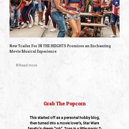
New Trailer For IN THE HEIGHTS Promises an Enchanting
Movie Musical Experience
Read more
Grab The Popcorn
This started off as a personal hobby blog,
then turned into a movie lover's, Star Wars
fanatic's dream "job". Toss in a little magic T-