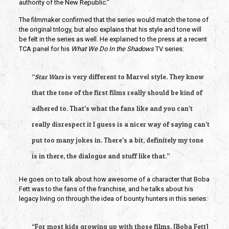
authority of the New Republic.”
The filmmaker confirmed that the
series would match the tone of 
the original trilogy, but also explains that his style and tone will 
be felt in the series as well. He explained to the press at a recent 
TCA panel for his 
What We Do In the Shadows
 TV series:
“
Star Wars
 is very different to Marvel style. They know 
that the tone of the first films really should be kind of 
adhered to. That’s what the fans like and you can’t 
really disrespect it I guess is a nicer way of saying can’t 
put too many jokes in. There’s a bit, definitely my tone 
is in there, the dialogue and stuff like that.”
He goes on to talk about how awesome of a character that Boba 
Fett was to the fans of the franchise, and he talks about his 
legacy living on through the idea of bounty hunters in this series: 
“For most kids growing up with those films, [Boba Fett] 