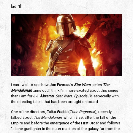
[ad_1]
I can’t wait to see how 
Jon Favreau
’s 
Star Wars 
series 
The 
Mandalorian
 turns out! I think I’m more excited about this series 
than I am for 
J.J. Abrams
’ 
Star Wars: Episode IX
, especially with 
the directing talent that has been brought on board. 
One of the directors, 
Taika Waititi 
(
Thor: Ragnarok
), recently 
talked about 
The Mandalorian
, which is set after the fall of the 
Empire and before the emergence of the First Order and follows 
“a lone gunfighter in the outer reaches of the galaxy far from the 