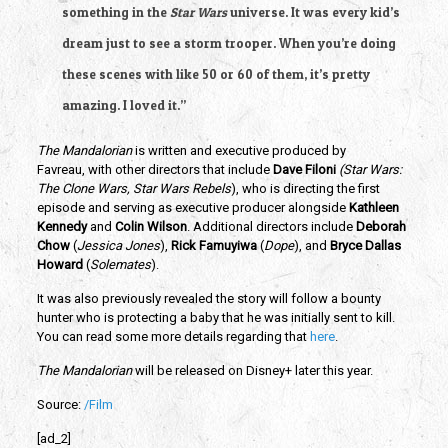
something in the 
Star Wars
 universe. It was every kid’s 
dream just to see a storm trooper. When you’re doing 
these scenes with like 50 or 60 of them, it’s pretty 
amazing. I loved it.”
The Mandalorian
 is written and executive produced by 
Favreau, with other directors that include 
Dave Filoni 
(Star Wars: 
The Clone Wars, Star Wars Rebels
), who is directing the first 
episode and serving as executive producer alongside 
Kathleen 
Kennedy
 and 
Colin Wilson
. Additional directors include
 Deborah 
Chow
 (
Jessica Jones
), 
Rick Famuyiwa 
(
Dope
), and 
Bryce Dallas 
Howard
 (
Solemates
).  
It was also previously revealed the story will follow a bounty 
hunter who is protecting a baby that he was initially sent to kill. 
You can read some more details regarding that 
here
.
The Mandalorian
 will be released on Disney+ later this year.
Source: 
/Film
[ad_2]