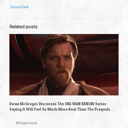
Source link
Related posts
Ewan McGregor Discusses The OBI-WAN KENOBI Series
Saying It Will Feel So Much More Real Than The Prequels
Read more