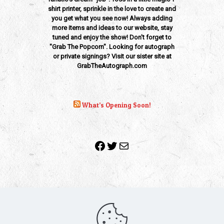
shirt printer, sprinkle in the love to create and
you get what you see now! Always adding
more items and ideas to our website, stay
tuned and enjoy the show! Don't forget to
"Grab The Popcorn". Looking for autograph
or private signings? Visit our sister site at
GrabTheAutograph.com
What’s Opening Soon!
Facebook
Twitter
Mail