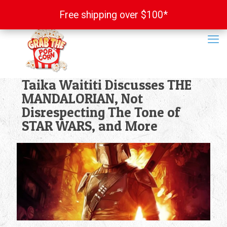
Free shipping over $100*
Free shipping over $100*
Taika Waititi Discusses THE
MANDALORIAN, Not
Disrespecting The Tone of
STAR WARS, and More