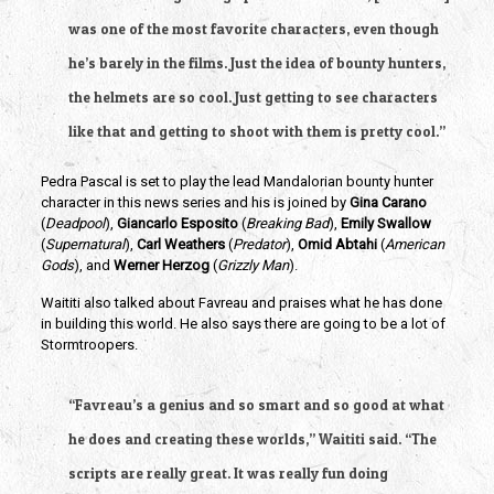
was one of the most favorite characters, even though 
he’s barely in the films. Just the idea of bounty hunters, 
the helmets are so cool. Just getting to see characters 
like that and getting to shoot with them is pretty cool.”
Pedra Pascal is set to play the lead Mandalorian bounty hunter 
character in this news series and his is joined by 
Gina Carano
(
Deadpool
), 
Giancarlo Esposito
 (
Breaking Bad
), 
Emily Swallow
(
Supernatural
), 
Carl Weathers
 (
Predator
),
 Omid Abtahi
 (
American 
Gods
), and 
Werner Herzog
 (
Grizzly Man
).
Waititi also talked about Favreau and praises what he has done 
in building this world. He also says there are going to be a lot of 
Stormtroopers.
“Favreau’s a genius and so smart and so good at what 
he does and creating these worlds,” Waititi said. “The 
scripts are really great. It was really fun doing 