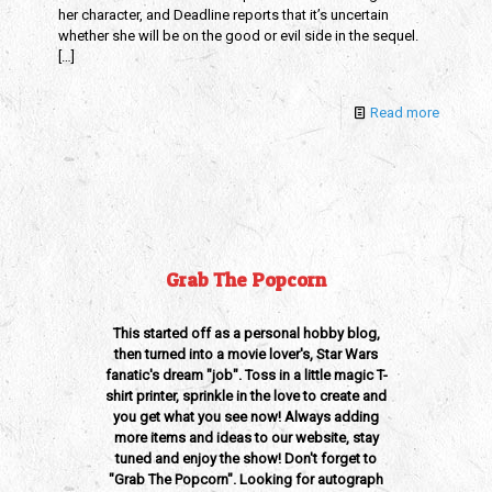
her character, and Deadline reports that it’s uncertain
whether she will be on the good or evil side in the sequel.
[…]
Read more
Grab The Popcorn
This started off as a personal hobby blog,
then turned into a movie lover's, Star Wars
fanatic's dream "job". Toss in a little magic T-
shirt printer, sprinkle in the love to create and
you get what you see now! Always adding
more items and ideas to our website, stay
tuned and enjoy the show! Don't forget to
"Grab The Popcorn". Looking for autograph