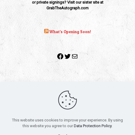
or private signings? Visit our sister site at
GrabTheAutograph.com
What’s Opening Soon!
Facebook
Twitter
Mail
Copyright 2010-2022 | Grab The Popcorn™ | Site Designed &
Powered by
The One Stop Blog Shop
| All Rights Reserved
This website uses cookies to improve your experience. By using
All trademarks, service marks and company names are the
this website you agree to our
Data Protection Policy
.
property of their respective owners.
Funko – Star Wars
Privacy Policy