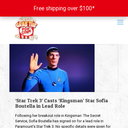
Free shipping over $100*
Free shipping over $100*
‘Star Trek 3’ Casts ‘Kingsman’ Star Sofia
Boutella in Lead Role
Following her breakout role in Kingsman: The Secret
Service, Sofia Boutella has signed on for a lead role in
Paramount’s Star Trek 3. No specific details were given for