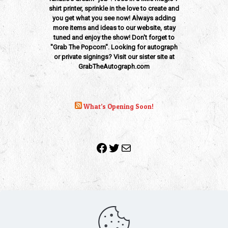
shirt printer, sprinkle in the love to create and
you get what you see now! Always adding
more items and ideas to our website, stay
tuned and enjoy the show! Don't forget to
"Grab The Popcorn". Looking for autograph
or private signings? Visit our sister site at
GrabTheAutograph.com
What’s Opening Soon!
Facebook
Twitter
Mail