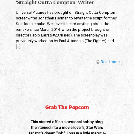
‘Straight Outta Compton’ Writer
Universal Pictures has brought on Straight Outta Compton
screenwriter Jonathan Herman to rewrite the script for their
Scarface remake. We haven’t heard anything about the
remake since March 2014, when the project brought on
director Pablo Larra&#237n (No). The screenplay was
previously worked on by Paul Attanasio (The Fighter) and
[…]
Read more
Grab The Popcorn
This started off as a personal hobby blog,
then turned into a movie lover's, Star Wars
fanatic's dream "job". Toss in a little magic T-