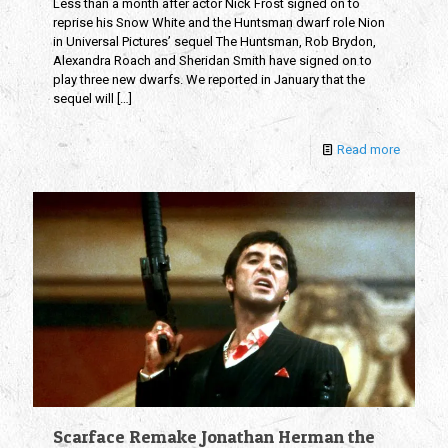
Less than a month after actor Nick Frost signed on to
reprise his Snow White and the Huntsman dwarf role Nion
in Universal Pictures’ sequel The Huntsman, Rob Brydon,
Alexandra Roach and Sheridan Smith have signed on to
play three new dwarfs. We reported in January that the
sequel will
[…]
Read more
Scarface Remake Jonathan Herman the