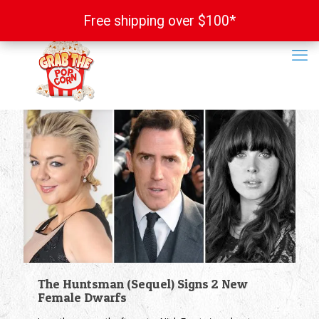
Free shipping over $100*
Free shipping over $100*
The Huntsman (Sequel) Signs 2 New
Female Dwarfs