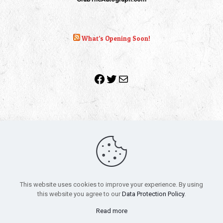
What’s Opening Soon!
Facebook
Twitter
Mail
Copyright 2010-2022 | Grab The Popcorn™ | Site Designed &
Powered by
The One Stop Blog Shop
| All Rights Reserved
This website uses cookies to improve your experience. By using
All trademarks, service marks and company names are the
this website you agree to our
Data Protection Policy
.
property of their respective owners.
Funko – Star Wars
Privacy Policy
Read more
Autographs & Private Signings