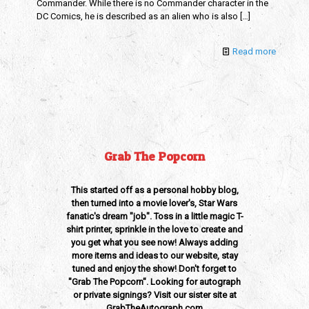
Commander. While there is no Commander character in the
DC Comics, he is described as an alien who is also
[…]
Read more
Grab The Popcorn
This started off as a personal hobby blog,
then turned into a movie lover's, Star Wars
fanatic's dream "job". Toss in a little magic T-
shirt printer, sprinkle in the love to create and
you get what you see now! Always adding
more items and ideas to our website, stay
tuned and enjoy the show! Don't forget to
"Grab The Popcorn". Looking for autograph
or private signings? Visit our sister site at
GrabTheAutograph.com