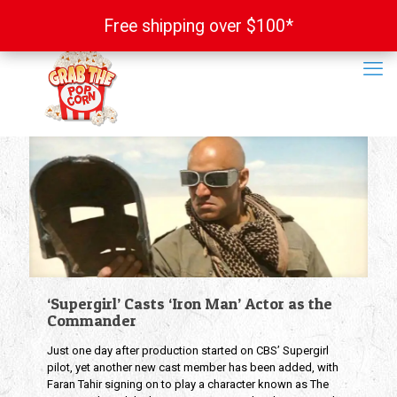
Free shipping over $100*
Free shipping over $100*
‘Supergirl’ Casts ‘Iron Man’ Actor as the
Commander
Just one day after production started on CBS’ Supergirl
pilot, yet another new cast member has been added, with
Faran Tahir signing on to play a character known as The