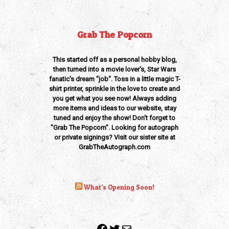
Grab The Popcorn
This started off as a personal hobby blog,
then turned into a movie lover's, Star Wars
fanatic's dream "job". Toss in a little magic T-
shirt printer, sprinkle in the love to create and
you get what you see now! Always adding
more items and ideas to our website, stay
tuned and enjoy the show! Don't forget to
"Grab The Popcorn". Looking for autograph
or private signings? Visit our sister site at
GrabTheAutograph.com
What’s Opening Soon!
Facebook
Twitter
Mail