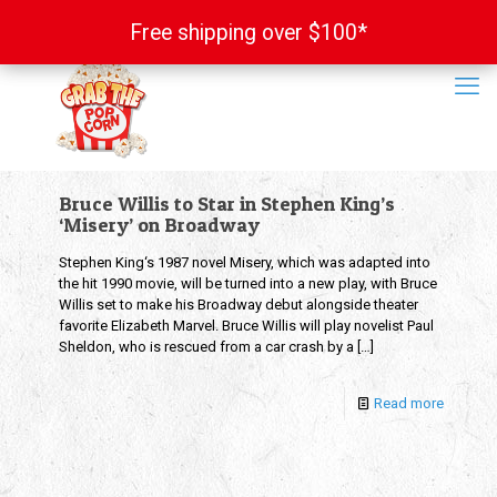
Free shipping over $100*
Free shipping over $100*
Bruce Willis to Star in Stephen King’s
‘Misery’ on Broadway
Stephen King‘s 1987 novel Misery, which was adapted into
the hit 1990 movie, will be turned into a new play, with Bruce
Willis set to make his Broadway debut alongside theater
favorite Elizabeth Marvel. Bruce Willis will play novelist Paul
Sheldon, who is rescued from a car crash by a
[…]
Read more