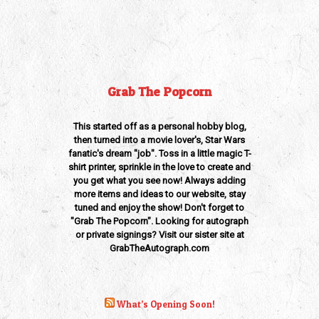
Grab The Popcorn
This started off as a personal hobby blog,
then turned into a movie lover's, Star Wars
fanatic's dream "job". Toss in a little magic T-
shirt printer, sprinkle in the love to create and
you get what you see now! Always adding
more items and ideas to our website, stay
tuned and enjoy the show! Don't forget to
"Grab The Popcorn". Looking for autograph
or private signings? Visit our sister site at
GrabTheAutograph.com
What’s Opening Soon!