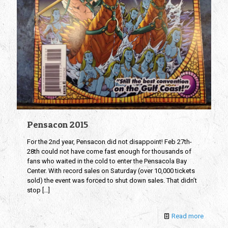
Pensacon 2015
For the 2nd year, Pensacon did not disappoint! Feb 27th-
28th could not have come fast enough for thousands of
fans who waited in the cold to enter the Pensacola Bay
Center. With record sales on Saturday (over 10,000 tickets
sold) the event was forced to shut down sales. That didn’t
stop
[…]
Read more