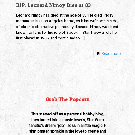
RIP: Leonard Nimoy Dies at 83
Leonard Nimoy has died at the age of 83. He died Friday
morning in his Los Angeles home, with his wife by his side,
of chronic obstructive pulmonary disease. Nimoy was best
known to fans for his role of Spock in Star Trek— a role he
first played in 1966, and continued to
[…]
Read more
Grab The Popcorn
This started off as a personal hobby blog,
then turned into a movie lover's, Star Wars
fanatic's dream "job". Toss in a little magic T-
shirt printer, sprinkle in the love to create and