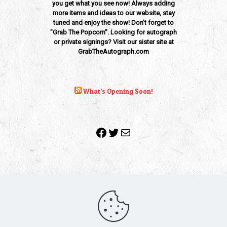
you get what you see now! Always adding
more items and ideas to our website, stay
tuned and enjoy the show! Don't forget to
"Grab The Popcorn". Looking for autograph
or private signings? Visit our sister site at
GrabTheAutograph.com
What’s Opening Soon!
Facebook
Twitter
Mail
Copyright 2010-2022 | Grab The Popcorn™ | Site Designed &