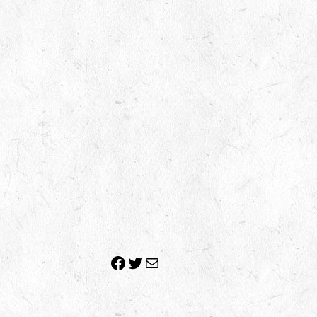
Facebook
Twitter
Mail