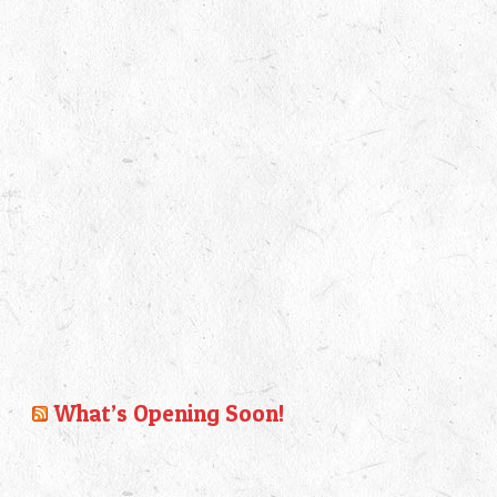
What’s Opening Soon!