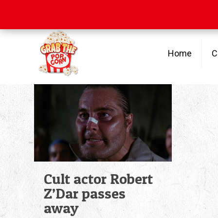
Free Shipping
on orders over $100
Home
C
Cult actor Robert
Z’Dar passes
away