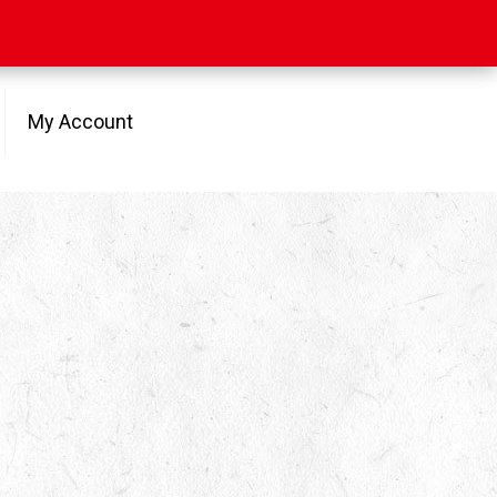
My Account