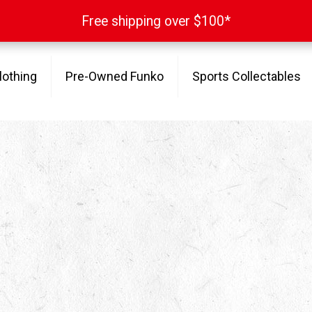
Free shipping over $100*
Free shipping over $100*
lothing
Pre-Owned Funko
Sports Collectables