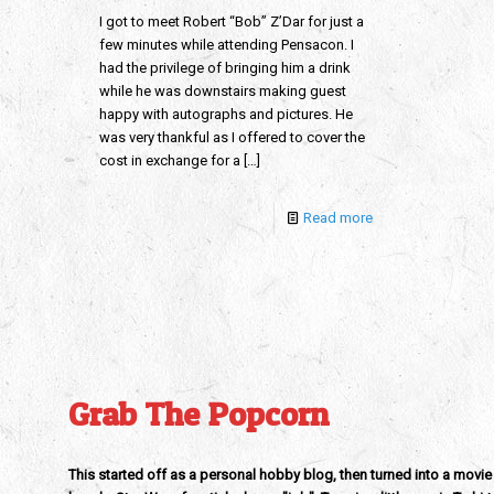
I got to meet Robert “Bob” Z’Dar for just a
few minutes while attending Pensacon. I
had the privilege of bringing him a drink
while he was downstairs making guest
happy with autographs and pictures. He
was very thankful as I offered to cover the
cost in exchange for a
[…]
Read more
Grab The Popcorn
This started off as a personal hobby blog, then turned into a movie