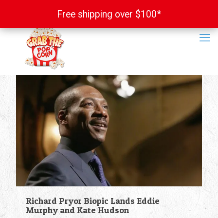
Free shipping over $100*
Free shipping over $100*
Richard Pryor Biopic Lands Eddie
Murphy and Kate Hudson