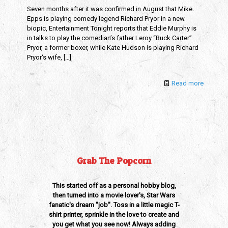
Seven months after it was confirmed in August that Mike
Epps is playing comedy legend Richard Pryor in a new
biopic, Entertainment Tonight reports that Eddie Murphy is
in talks to play the comedian’s father Leroy “Buck Carter”
Pryor, a former boxer, while Kate Hudson is playing Richard
Pryor‘s wife,
[…]
Read more
Grab The Popcorn
This started off as a personal hobby blog,
then turned into a movie lover's, Star Wars
fanatic's dream "job". Toss in a little magic T-
shirt printer, sprinkle in the love to create and
you get what you see now! Always adding