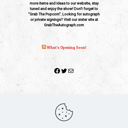
more items and ideas to our website, stay
tuned and enjoy the show! Don't forget to
"Grab The Popcorn". Looking for autograph
or private signings? Visit our sister site at
GrabTheAutograph.com
What’s Opening Soon!
Facebook
Twitter
Mail
Copyright 2010-2022 | Grab The Popcorn™ | Site Designed &
Powered by
The One Stop Blog Shop
| All Rights Reserved