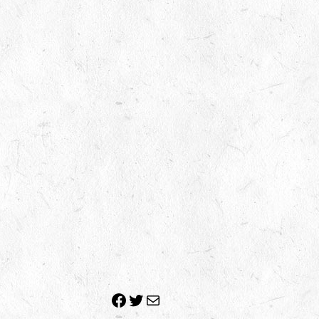
Facebook
Twitter
Mail