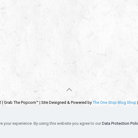
2 | Grab The Popcorn™ | Site Designed & Powered by
The One Stop Blog Shop
emarks, service marks and company names are the property of their respectiv
s
Privacy Policy
Autographs & Private Signings
Funko Pop! Star Wars Co
e your experience. By using this website you agree to our
Data Protection Poli