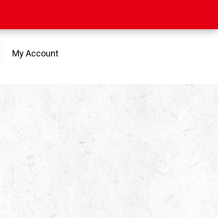
My Account