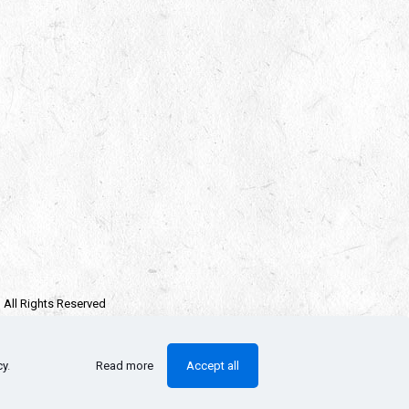
| All Rights Reserved
e owners.
llectors Checklist
cy
.
Read more
Accept all