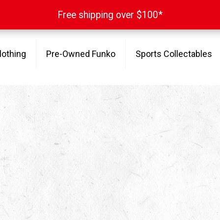
Free shipping over $100*
Free shipping over $100*
lothing
Pre-Owned Funko
Sports Collectables