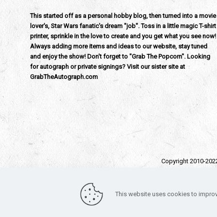
This started off as a personal hobby blog, then turned into a movie
lover's, Star Wars fanatic's dream "job". Toss in a little magic T-shirt
printer, sprinkle in the love to create and you get what you see now!
Always adding more items and ideas to our website, stay tuned
and enjoy the show! Don't forget to "Grab The Popcorn". Looking
for autograph or private signings? Visit our sister site at
GrabTheAutograph.com
Copyright 2010-202
All trad
Funko – Star War
This website uses cookies to improv