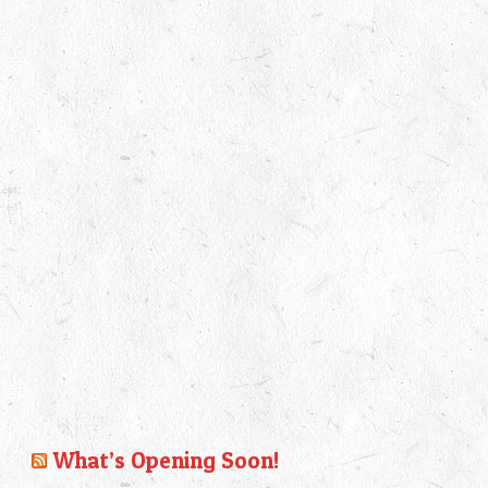
What’s Opening Soon!