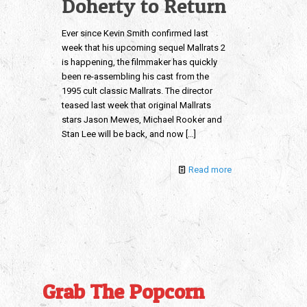
Doherty to Return
Ever since Kevin Smith confirmed last
week that his upcoming sequel Mallrats 2
is happening, the filmmaker has quickly
been re-assembling his cast from the
1995 cult classic Mallrats. The director
teased last week that original Mallrats
stars Jason Mewes, Michael Rooker and
Stan Lee will be back, and now
[…]
Read more
Grab The Popcorn