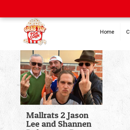
Free Shipping
on orders over $100
Home
C
Mallrats 2 Jason
Lee and Shannen