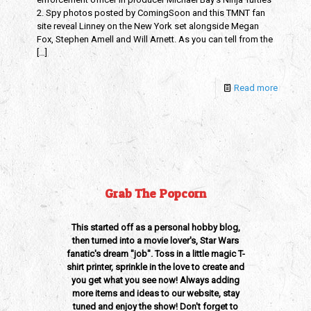
2. Spy photos posted by ComingSoon and this TMNT fan
site reveal Linney on the New York set alongside Megan
Fox, Stephen Amell and Will Arnett. As you can tell from the
[…]
Read more
Grab The Popcorn
This started off as a personal hobby blog,
then turned into a movie lover's, Star Wars
fanatic's dream "job". Toss in a little magic T-
shirt printer, sprinkle in the love to create and
you get what you see now! Always adding
more items and ideas to our website, stay
tuned and enjoy the show! Don't forget to