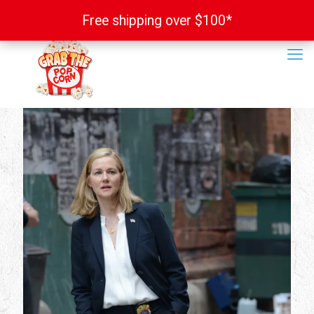
Free shipping over $100*
Free shipping over $100*