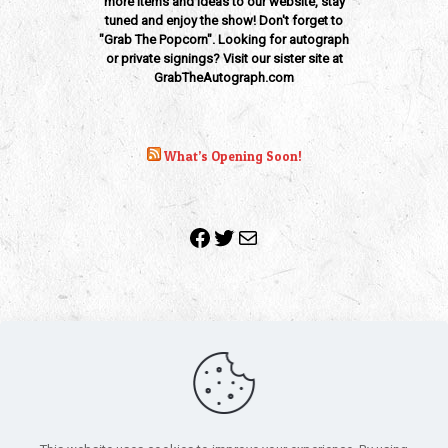
more items and ideas to our website, stay
tuned and enjoy the show! Don't forget to
"Grab The Popcorn". Looking for autograph
or private signings? Visit our sister site at
GrabTheAutograph.com
What’s Opening Soon!
Facebook
Twitter
Mail
Copyright 2010-2022 | Grab The Popcorn™ | Site Designed &
Powered by
The One Stop Blog Shop
| All Rights Reserved