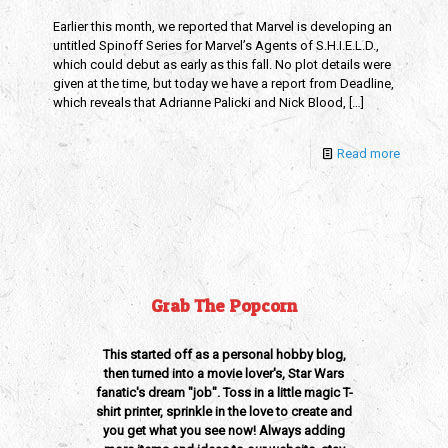
Earlier this month, we reported that Marvel is developing an
untitled Spinoff Series for Marvel’s Agents of S.H.I.E.L.D.,
which could debut as early as this fall. No plot details were
given at the time, but today we have a report from Deadline,
which reveals that Adrianne Palicki and Nick Blood,
[…]
Read more
Grab The Popcorn
This started off as a personal hobby blog,
then turned into a movie lover's, Star Wars
fanatic's dream "job". Toss in a little magic T-
shirt printer, sprinkle in the love to create and
you get what you see now! Always adding