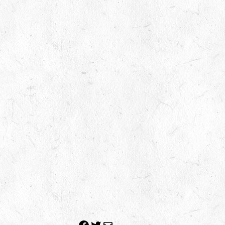
Facebook
Twitter
Mail