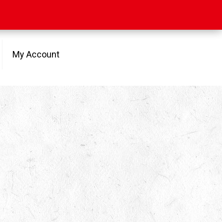
My Account