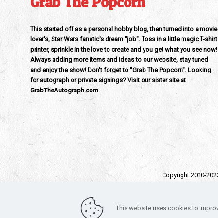
Grab The Popcorn
This started off as a personal hobby blog, then turned into a movie
lover's, Star Wars fanatic's dream "job". Toss in a little magic T-shirt
printer, sprinkle in the love to create and you get what you see now!
Always adding more items and ideas to our website, stay tuned
and enjoy the show! Don't forget to "Grab The Popcorn". Looking
for autograph or private signings? Visit our sister site at
GrabTheAutograph.com
Copyright 2010-202
All trad
Funko – Star War
This website uses cookies to improv