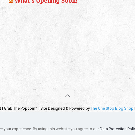
What’s Opening Soon!
2 | Grab The Popcorn™ | Site Designed & Powered by
The One Stop Blog Shop
emarks, service marks and company names are the property of their respectiv
s
Privacy Policy
Autographs & Private Signings
Funko Pop! Star Wars Co
e your experience. By using this website you agree to our
Data Protection Poli