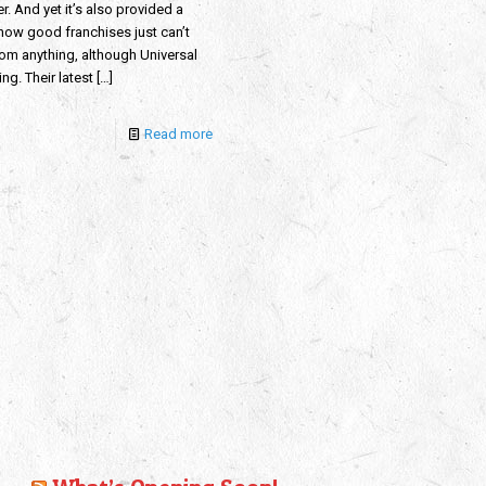
er. And yet it’s also provided a
 how good franchises just can’t
rom anything, although Universal
rying. Their latest
[…]
Read more