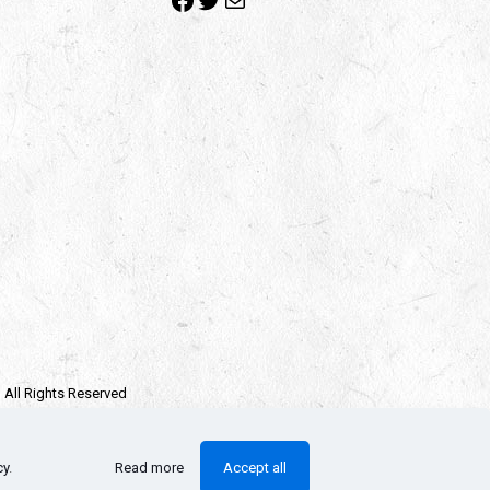
| All Rights Reserved
e owners.
llectors Checklist
cy
.
Read more
Accept all