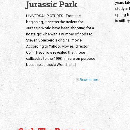
Jurassic Park
years lat
study in
spring f
UNIVERSAL PICTURES From the
is still t
beginning, it seems the trailers for
Jurassic World have been shooting for a
nostalgic vibe with a number of nods to
Steven Spielberg‘s original movie.
According to Yahoo! Movies, director
Colin Trevorrow revealed that those
callbacks to the 1993 film are on purpose
because Jurassic World is
[…]
Read more