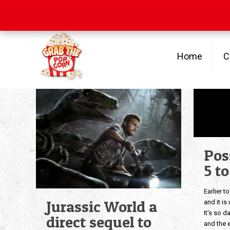
Free Shipping
on orders over $100
Home
C
Pos
5 t
Earlier t
Jurassic World a
and it i
It’s so d
direct sequel to
and the e