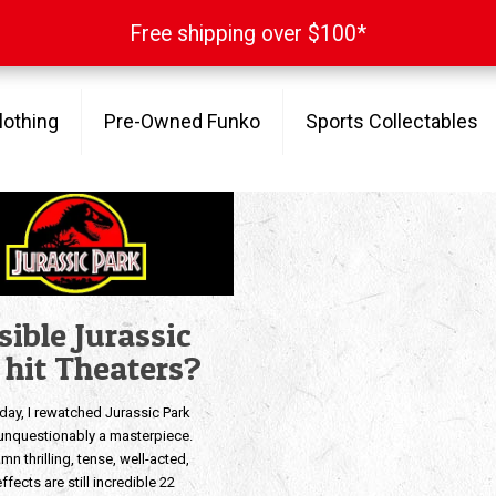
Free shipping over $100*
Free shipping over $100*
lothing
Pre-Owned Funko
Sports Collectables
sible Jurassic
o hit Theaters?
oday, I rewatched Jurassic Park
s unquestionably a masterpiece.
amn thrilling, tense, well-acted,
ffects are still incredible 22