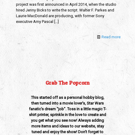
project was first announced in April 2014, when the studio
hired Jenny Bicks to write the script. Walter F. Parkes and
Laurie MacDonald are producing, with former Sony
executive Amy Pascal
[…]
Read more
Grab The Popcorn
This started off as a personal hobby blog,
then turned into a movie lover's, Star Wars
fanatic's dream "job". Toss in a little magic T-
shirt printer, sprinkle in the love to create and
you get what you see now! Always adding
more items and ideas to our website, stay
tuned and enjoy the show! Don't forget to