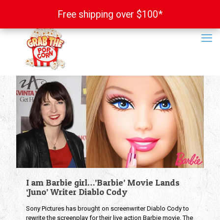
Free shipping over $100*
Free shipping over $100*
I am Barbie girl…’Barbie’ Movie Lands
‘Juno’ Writer Diablo Cody
Sony Pictures has brought on screenwriter Diablo Cody to
rewrite the screenplay for their live action Barbie movie. The