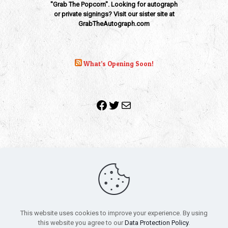
"Grab The Popcorn". Looking for autograph
or private signings? Visit our sister site at
GrabTheAutograph.com
What’s Opening Soon!
Facebook
Twitter
Mail
Copyright 2010-2022 | Grab The Popcorn™ | Site Designed &
Powered by
The One Stop Blog Shop
| All Rights Reserved
This website uses cookies to improve your experience. By using
All trademarks, service marks and company names are the
this website you agree to our
Data Protection Policy
.
property of their respective owners.