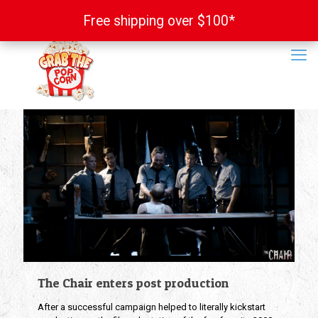
Free shipping over $100*
Free shipping over $100*
The Chair enters post production
After a successful campaign helped to literally kickstart