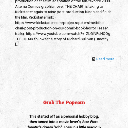
production on the film adaptation of the fan-favorite 2008
Alterna Comics graphic novel, THE CHAIR is taking to
Kickstarter again to raise post-production funds and finish
the film. Kickstarter link:
https://www.kickstarter.com/projects/petersimeti/the-
chair-post-production-on-our-comic-book-horror Teaser
trailer: https://www.youtube.com/watch?v=ZLGlNPeNOQg
THE CHAIR follows the story of Richard Sullivan (Timothy
[…]
Read more
Grab The Popcorn
This started off as a personal hobby blog,
then turned into a movie lover's, Star Wars
fanatic's dream "job". Toss in a little magic T-