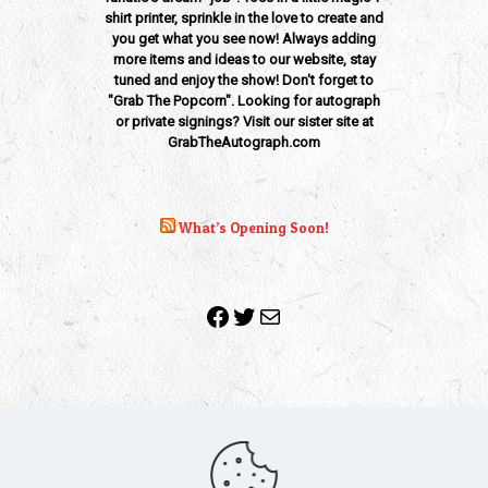
shirt printer, sprinkle in the love to create and
you get what you see now! Always adding
more items and ideas to our website, stay
tuned and enjoy the show! Don't forget to
"Grab The Popcorn". Looking for autograph
or private signings? Visit our sister site at
GrabTheAutograph.com
What’s Opening Soon!
Facebook
Twitter
Mail