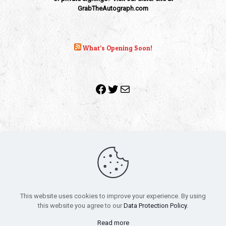
GrabTheAutograph.com
What’s Opening Soon!
Facebook
Twitter
Mail
Copyright 2010-2022 | Grab The Popcorn™ | Site Designed &
Powered by
The One Stop Blog Shop
| All Rights Reserved
This website uses cookies to improve your experience. By using
All trademarks, service marks and company names are the
this website you agree to our
Data Protection Policy
.
property of their respective owners.
Funko – Star Wars
Privacy Policy
Read more