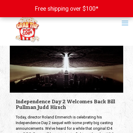
Free shipping over $100*
Free shipping over $100*
Independence Day 2 Welcomes Back Bill
Pullman Judd Hirsch
Today, director Roland Emmerich is celebrating his
Independence Day 2 sequel with some pretty big casting
announcements. We’ve heard for a while that original ID4