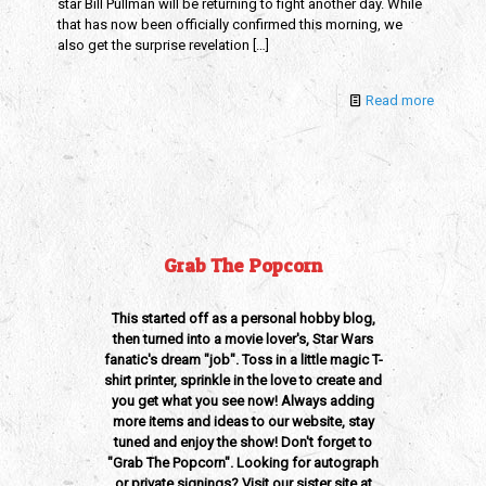
star Bill Pullman will be returning to fight another day. While
that has now been officially confirmed this morning, we
also get the surprise revelation
[…]
Read more
Grab The Popcorn
This started off as a personal hobby blog,
then turned into a movie lover's, Star Wars
fanatic's dream "job". Toss in a little magic T-
shirt printer, sprinkle in the love to create and
you get what you see now! Always adding
more items and ideas to our website, stay
tuned and enjoy the show! Don't forget to
"Grab The Popcorn". Looking for autograph
or private signings? Visit our sister site at