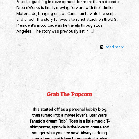
After languishing in development for more than a decade,
DreamWorks is finally moving forward with their thriller
Motorcade, bringing on Joe Carnahan to write the script
and direct. The story follows a terrorist attack on the U.S.
President’s motorcade as he travels through Los
Angeles. The story was previously set in
[…]
Read more
Grab The Popcorn
This started off as a personal hobby blog,
then turned into a movie lover's, Star Wars
fanatic's dream "job". Toss in a little magic T-
shirt printer, sprinkle in the love to create and
you get what you see now! Always adding
more items and ideas to our website, stay