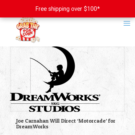
Free shipping over $100*
Free shipping over $100*
Joe Carnahan Will Direct ‘Motorcade’ for
DreamWorks