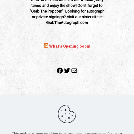
tuned and enjoy the show! Don't forget to
"Grab The Popcorn". Looking for autograph
or private signings? Visit our sister site at
GrabTheAutograph.com
What’s Opening Soon!
Facebook
Twitter
Mail
Copyright 2010-2022 | Grab The Popcorn™ | Site Designed &
Powered by
The One Stop Blog Shop
| All Rights Reserved
This website uses cookies to improve your experience. By using