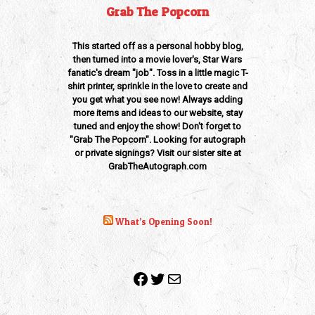
Grab The Popcorn
This started off as a personal hobby blog,
then turned into a movie lover's, Star Wars
fanatic's dream "job". Toss in a little magic T-
shirt printer, sprinkle in the love to create and
you get what you see now! Always adding
more items and ideas to our website, stay
tuned and enjoy the show! Don't forget to
"Grab The Popcorn". Looking for autograph
or private signings? Visit our sister site at
GrabTheAutograph.com
What’s Opening Soon!
Facebook
Twitter
Mail