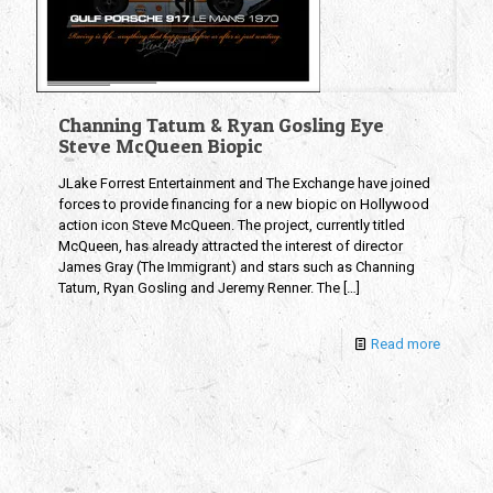
Channing Tatum & Ryan Gosling Eye
Steve McQueen Biopic
JLake Forrest Entertainment and The Exchange have joined
forces to provide financing for a new biopic on Hollywood
action icon Steve McQueen. The project, currently titled
McQueen, has already attracted the interest of director
James Gray (The Immigrant) and stars such as Channing
Tatum, Ryan Gosling and Jeremy Renner. The
[…]
Read more